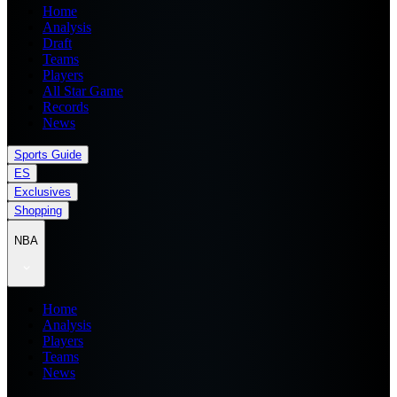
Home
Analysis
Draft
Teams
Players
All Star Game
Records
News
Sports Guide
ES
Exclusives
Shopping
NBA
Home
Analysis
Players
Teams
News