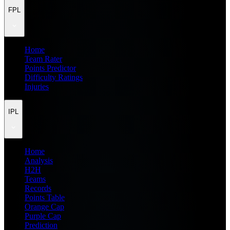
FPL
Home
Team Rater
Points Predictor
Difficulty Ratings
Injuries
IPL
Home
Analysis
H2H
Teams
Records
Points Table
Orange Cap
Purple Cap
Prediction