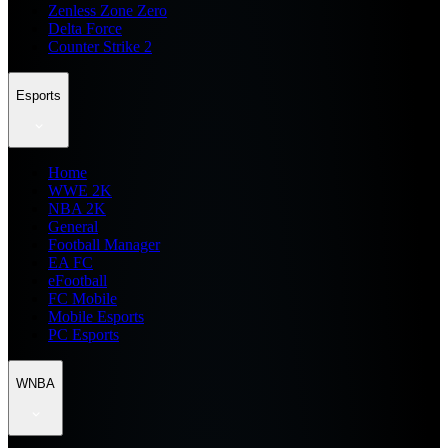
Zenless Zone Zero
Delta Force
Counter Strike 2
Esports
Home
WWE 2K
NBA 2K
General
Football Manager
EA FC
eFootball
FC Mobile
Mobile Esports
PC Esports
WNBA