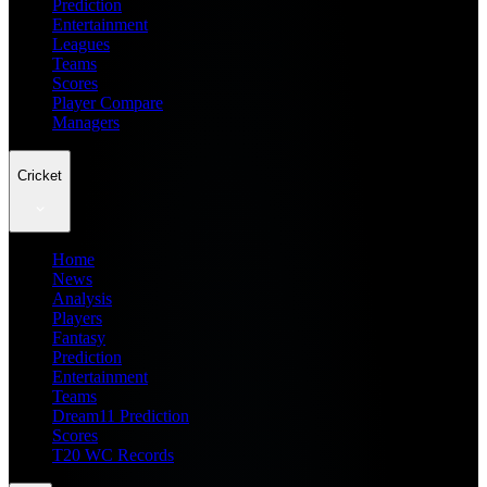
Prediction
Entertainment
Leagues
Teams
Scores
Player Compare
Managers
Cricket
Home
News
Analysis
Players
Fantasy
Prediction
Entertainment
Teams
Dream11 Prediction
Scores
T20 WC Records