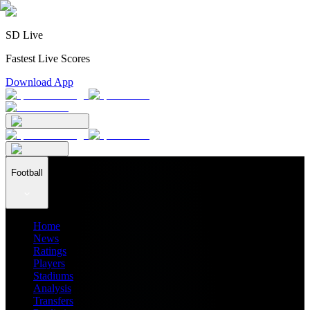
SD Live
Fastest Live Scores
Download App
Football
Home
News
Ratings
Players
Stadiums
Analysis
Transfers