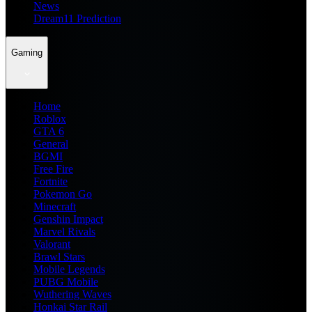
News
Dream11 Prediction
Gaming
Home
Roblox
GTA 6
General
BGMI
Free Fire
Fortnite
Pokemon Go
Minecraft
Genshin Impact
Marvel Rivals
Valorant
Brawl Stars
Mobile Legends
PUBG Mobile
Wuthering Waves
Honkai Star Rail