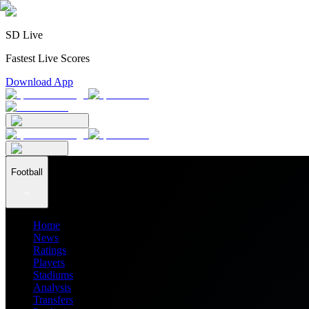
SD Live
Fastest Live Scores
Download App
Football
Home
News
Ratings
Players
Stadiums
Analysis
Transfers