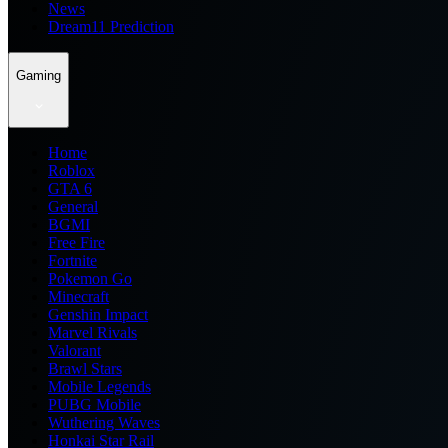
News
Dream11 Prediction
Gaming
Home
Roblox
GTA 6
General
BGMI
Free Fire
Fortnite
Pokemon Go
Minecraft
Genshin Impact
Marvel Rivals
Valorant
Brawl Stars
Mobile Legends
PUBG Mobile
Wuthering Waves
Honkai Star Rail