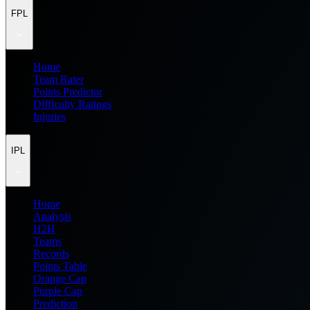
FPL
Home
Team Rater
Points Predictor
Difficulty Ratings
Injuries
IPL
Home
Analysis
H2H
Teams
Records
Points Table
Orange Cap
Purple Cap
Prediction