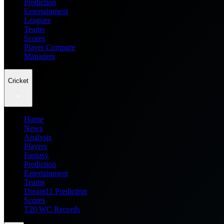
Prediction
Entertainment
Leagues
Teams
Scores
Player Compare
Managers
Cricket
Home
News
Analysis
Players
Fantasy
Prediction
Entertainment
Teams
Dream11 Prediction
Scores
T20 WC Records