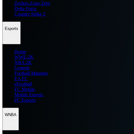
Zenless Zone Zero
Delta Force
Counter Strike 2
Esports
Home
WWE 2K
NBA 2K
General
Football Manager
EA FC
eFootball
FC Mobile
Mobile Esports
PC Esports
WNBA