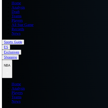
Home
Analysis
Draft
Teams
Players
All Star Game
Records
News
Sports Guide
ES
Exclusives
Shopping
NBA
Home
Analysis
Players
Teams
News