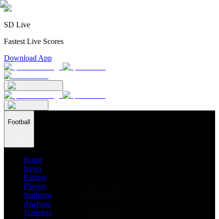
SD Live
Fastest Live Scores
Download App
Football
Home
News
Ratings
Players
Stadiums
Analysis
Transfers