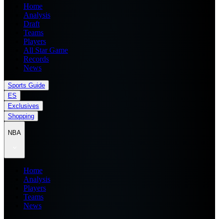
Home
Analysis
Draft
Teams
Players
All Star Game
Records
News
Sports Guide
ES
Exclusives
Shopping
NBA
Home
Analysis
Players
Teams
News