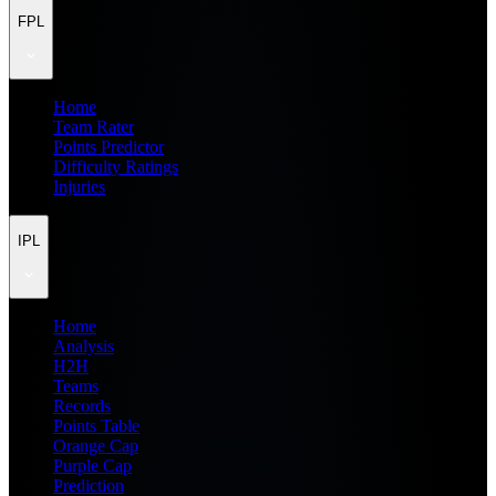
FPL
Home
Team Rater
Points Predictor
Difficulty Ratings
Injuries
IPL
Home
Analysis
H2H
Teams
Records
Points Table
Orange Cap
Purple Cap
Prediction