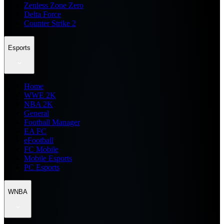
Zenless Zone Zero
Delta Force
Counter Strike 2
Esports
Home
WWE 2K
NBA 2K
General
Football Manager
EA FC
eFootball
FC Mobile
Mobile Esports
PC Esports
WNBA