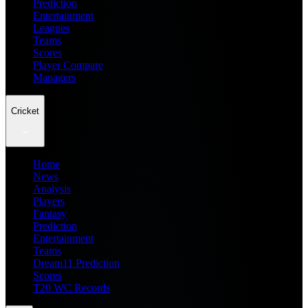
Prediction
Entertainment
Leagues
Teams
Scores
Player Compare
Managers
Cricket
Home
News
Analysis
Players
Fantasy
Prediction
Entertainment
Teams
Dream11 Prediction
Scores
T20 WC Records