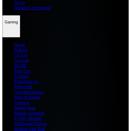
News
Dream11 Prediction
Gaming
Home
Roblox
GTA 6
General
BGMI
Free Fire
Fortnite
Pokemon Go
Minecraft
Genshin Impact
Marvel Rivals
Valorant
Brawl Stars
Mobile Legends
PUBG Mobile
Wuthering Waves
Honkai Star Rail