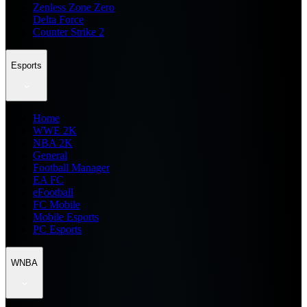
Zenless Zone Zero
Delta Force
Counter Strike 2
Esports
Home
WWE 2K
NBA 2K
General
Football Manager
EA FC
eFootball
FC Mobile
Mobile Esports
PC Esports
WNBA