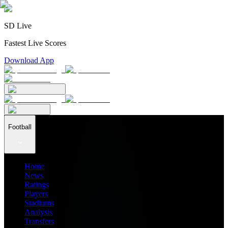
SD Live
Fastest Live Scores
Download App
Football
Home
News
Ratings
Players
Stadiums
Analysis
Transfers