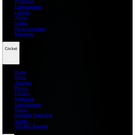
Prediction
Entertainment
Leagues
Teams
Scores
Player Compare
Managers
Cricket
Home
News
Analysis
Players
Fantasy
Prediction
Entertainment
Teams
Dream11 Prediction
Scores
T20 WC Records