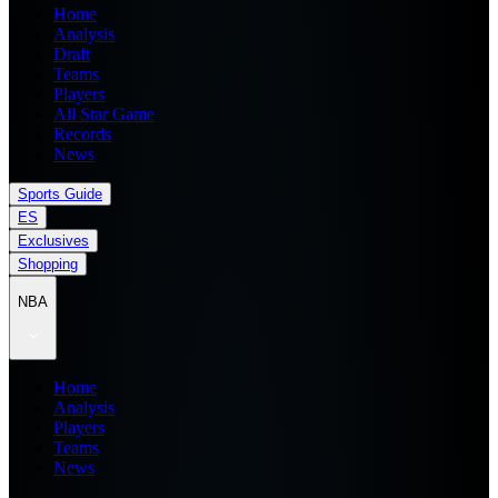
Home
Analysis
Draft
Teams
Players
All Star Game
Records
News
Sports Guide
ES
Exclusives
Shopping
NBA
Home
Analysis
Players
Teams
News