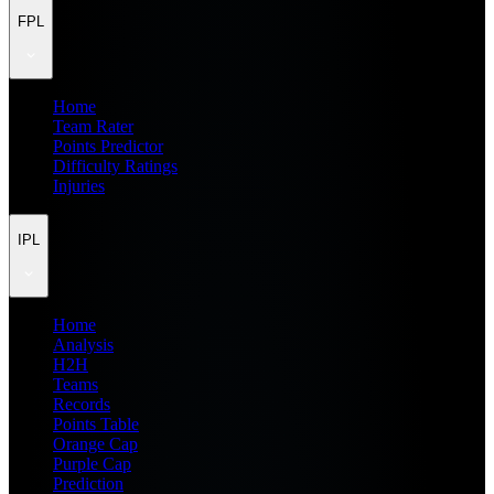
FPL
Home
Team Rater
Points Predictor
Difficulty Ratings
Injuries
IPL
Home
Analysis
H2H
Teams
Records
Points Table
Orange Cap
Purple Cap
Prediction