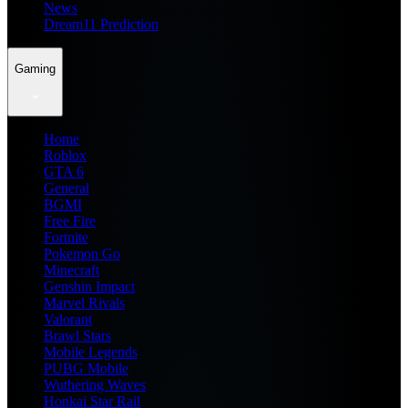
News
Dream11 Prediction
Gaming
Home
Roblox
GTA 6
General
BGMI
Free Fire
Fortnite
Pokemon Go
Minecraft
Genshin Impact
Marvel Rivals
Valorant
Brawl Stars
Mobile Legends
PUBG Mobile
Wuthering Waves
Honkai Star Rail