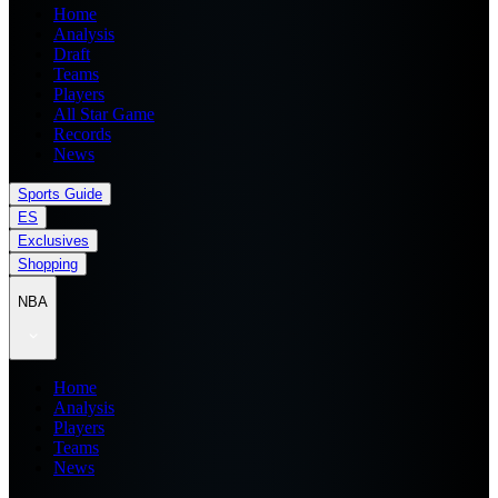
Home
Analysis
Draft
Teams
Players
All Star Game
Records
News
Sports Guide
ES
Exclusives
Shopping
NBA
Home
Analysis
Players
Teams
News