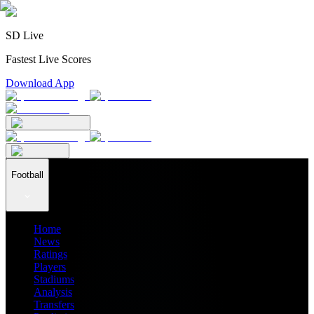
SD Live
Fastest Live Scores
Download App
Football
Home
News
Ratings
Players
Stadiums
Analysis
Transfers