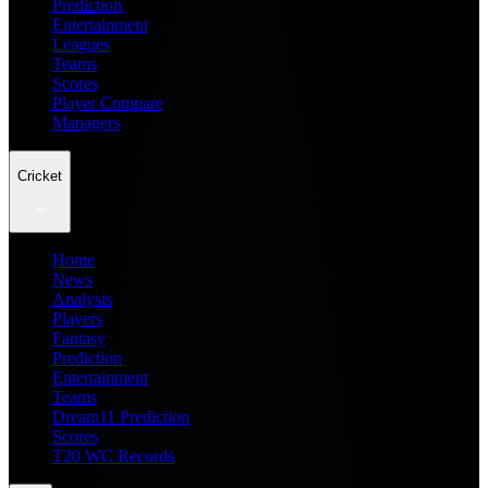
Prediction
Entertainment
Leagues
Teams
Scores
Player Compare
Managers
Cricket
Home
News
Analysis
Players
Fantasy
Prediction
Entertainment
Teams
Dream11 Prediction
Scores
T20 WC Records