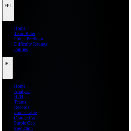
FPL
Home
Team Rater
Points Predictor
Difficulty Ratings
Injuries
IPL
Home
Analysis
H2H
Teams
Records
Points Table
Orange Cap
Purple Cap
Prediction