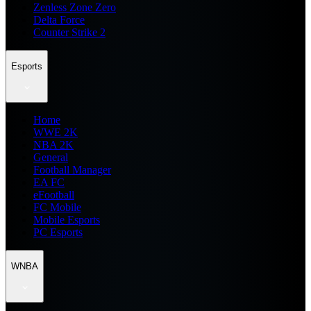
Zenless Zone Zero
Delta Force
Counter Strike 2
Esports
Home
WWE 2K
NBA 2K
General
Football Manager
EA FC
eFootball
FC Mobile
Mobile Esports
PC Esports
WNBA