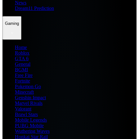
News
Dream11 Prediction
Gaming
Home
Roblox
GTA 6
General
BGMI
Free Fire
Fortnite
Pokemon Go
Minecraft
Genshin Impact
Marvel Rivals
Valorant
Brawl Stars
Mobile Legends
PUBG Mobile
Wuthering Waves
Honkai Star Rail