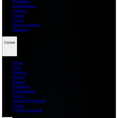
Prediction
Entertainment
Leagues
Teams
Scores
Player Compare
Managers
Cricket
Home
News
Analysis
Players
Fantasy
Prediction
Entertainment
Teams
Dream11 Prediction
Scores
T20 WC Records