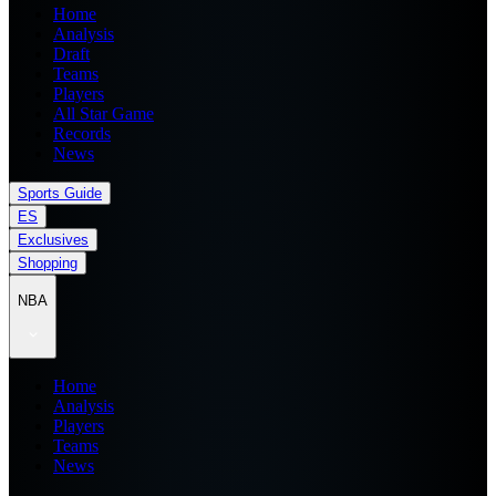
Home
Analysis
Draft
Teams
Players
All Star Game
Records
News
Sports Guide
ES
Exclusives
Shopping
NBA
Home
Analysis
Players
Teams
News