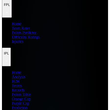
FPL
Home
Team Rater
Points Predictor
Difficulty Ratings
Injuries
IPL
Home
Analysis
H2H
Teams
Records
Points Table
Orange Cap
Purple Cap
Prediction