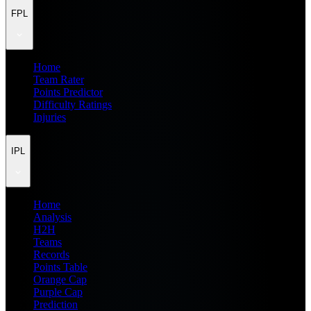
FPL
Home
Team Rater
Points Predictor
Difficulty Ratings
Injuries
IPL
Home
Analysis
H2H
Teams
Records
Points Table
Orange Cap
Purple Cap
Prediction