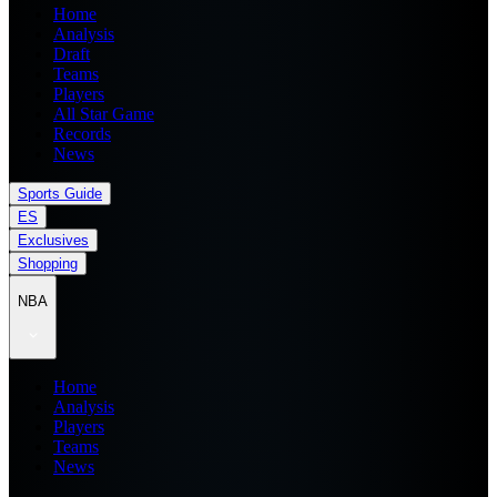
Home
Analysis
Draft
Teams
Players
All Star Game
Records
News
Sports Guide
ES
Exclusives
Shopping
NBA
Home
Analysis
Players
Teams
News