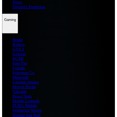
News
Dream11 Prediction
Gaming
Home
Roblox
GTA 6
General
BGMI
Free Fire
Fortnite
Pokemon Go
Minecraft
Genshin Impact
Marvel Rivals
Valorant
Brawl Stars
Mobile Legends
PUBG Mobile
Wuthering Waves
Honkai Star Rail