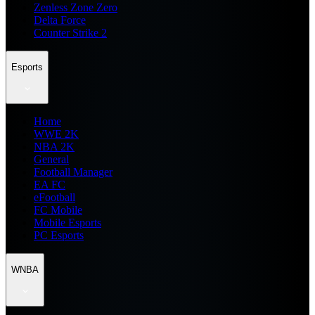
Zenless Zone Zero
Delta Force
Counter Strike 2
Esports
Home
WWE 2K
NBA 2K
General
Football Manager
EA FC
eFootball
FC Mobile
Mobile Esports
PC Esports
WNBA