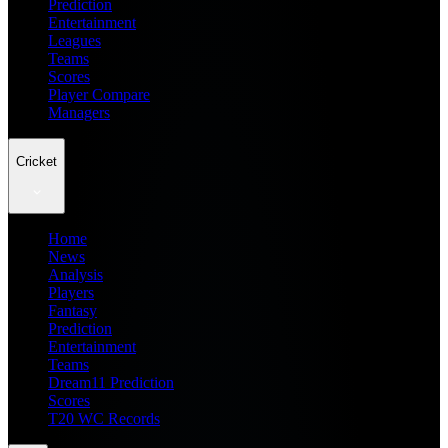
Prediction
Entertainment
Leagues
Teams
Scores
Player Compare
Managers
Cricket
Home
News
Analysis
Players
Fantasy
Prediction
Entertainment
Teams
Dream11 Prediction
Scores
T20 WC Records