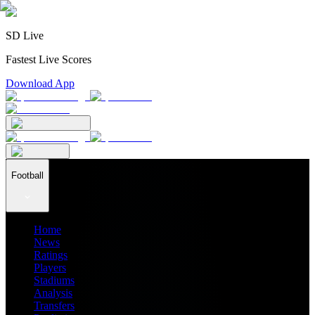
SD Live
Fastest Live Scores
Download App
Football
Home
News
Ratings
Players
Stadiums
Analysis
Transfers