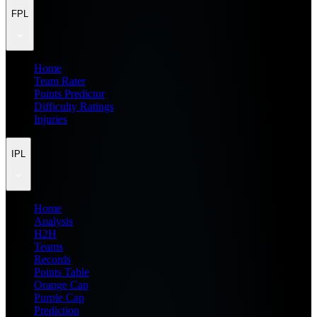
FPL
Home
Team Rater
Points Predictor
Difficulty Ratings
Injuries
IPL
Home
Analysis
H2H
Teams
Records
Points Table
Orange Cap
Purple Cap
Prediction