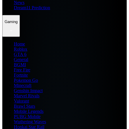
News
Dream11 Prediction
Gaming
Home
Roblox
GTA 6
General
BGMI
Free Fire
Fortnite
Pokemon Go
Minecraft
Genshin Impact
Marvel Rivals
Valorant
Brawl Stars
Mobile Legends
PUBG Mobile
Wuthering Waves
Honkai Star Rail