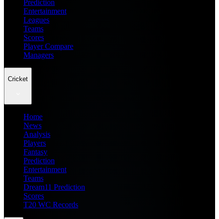
Prediction
Entertainment
Leagues
Teams
Scores
Player Compare
Managers
Cricket
Home
News
Analysis
Players
Fantasy
Prediction
Entertainment
Teams
Dream11 Prediction
Scores
T20 WC Records