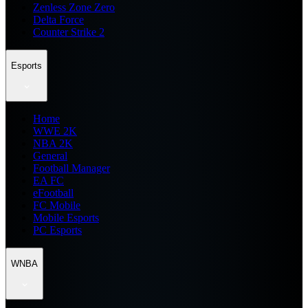
Zenless Zone Zero
Delta Force
Counter Strike 2
Esports
Home
WWE 2K
NBA 2K
General
Football Manager
EA FC
eFootball
FC Mobile
Mobile Esports
PC Esports
WNBA