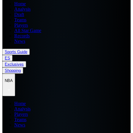
Home
Analysis
Draft
Teams
Players
All Star Game
Records
News
Sports Guide
ES
Exclusives
Shopping
NBA
Home
Analysis
Players
Teams
News