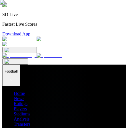
SD Live
Fastest Live Scores
Download App
Football
Home
News
Ratings
Players
Stadiums
Analysis
Transfers