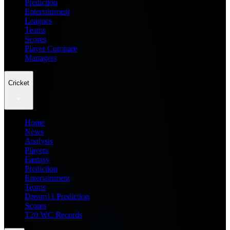
Prediction
Entertainment
Leagues
Teams
Scores
Player Compare
Managers
Cricket
Home
News
Analysis
Players
Fantasy
Prediction
Entertainment
Teams
Dream11 Prediction
Scores
T20 WC Records