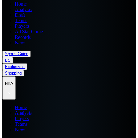
Home
Analysis
Draft
Teams
Players
All Star Game
Records
News
Sports Guide
ES
Exclusives
Shopping
NBA
Home
Analysis
Players
Teams
News