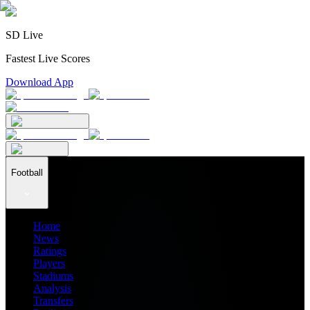
SD Live
Fastest Live Scores
Download App
Football
Home
News
Ratings
Players
Stadiums
Analysis
Transfers