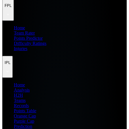
FPL
Home
Team Rater
Points Predictor
Difficulty Ratings
Injuries
IPL
Home
Analysis
H2H
Teams
Records
Points Table
Orange Cap
Purple Cap
Prediction