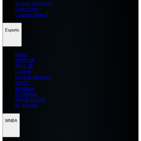
Zenless Zone Zero
Delta Force
Counter Strike 2
Esports
Home
WWE 2K
NBA 2K
General
Football Manager
EA FC
eFootball
FC Mobile
Mobile Esports
PC Esports
WNBA