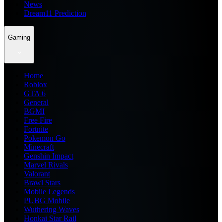
News
Dream11 Prediction
Gaming
Home
Roblox
GTA 6
General
BGMI
Free Fire
Fortnite
Pokemon Go
Minecraft
Genshin Impact
Marvel Rivals
Valorant
Brawl Stars
Mobile Legends
PUBG Mobile
Wuthering Waves
Honkai Star Rail