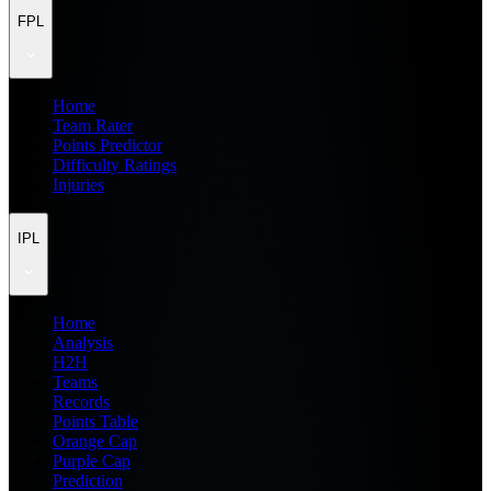
FPL
Home
Team Rater
Points Predictor
Difficulty Ratings
Injuries
IPL
Home
Analysis
H2H
Teams
Records
Points Table
Orange Cap
Purple Cap
Prediction