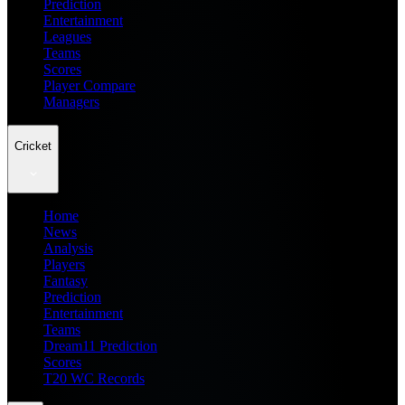
Prediction
Entertainment
Leagues
Teams
Scores
Player Compare
Managers
Cricket
Home
News
Analysis
Players
Fantasy
Prediction
Entertainment
Teams
Dream11 Prediction
Scores
T20 WC Records