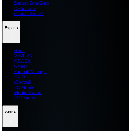
Zenless Zone Zero
Delta Force
Counter Strike 2
Esports
Home
WWE 2K
NBA 2K
General
Football Manager
EA FC
eFootball
FC Mobile
Mobile Esports
PC Esports
WNBA