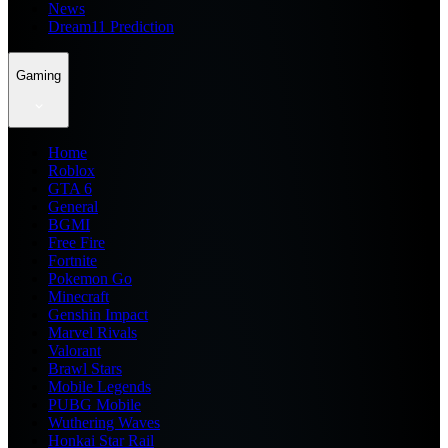
News
Dream11 Prediction
Gaming
Home
Roblox
GTA 6
General
BGMI
Free Fire
Fortnite
Pokemon Go
Minecraft
Genshin Impact
Marvel Rivals
Valorant
Brawl Stars
Mobile Legends
PUBG Mobile
Wuthering Waves
Honkai Star Rail