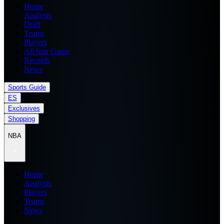
Home
Analysis
Draft
Teams
Players
All Star Game
Records
News
Sports Guide
ES
Exclusives
Shopping
NBA
Home
Analysis
Players
Teams
News