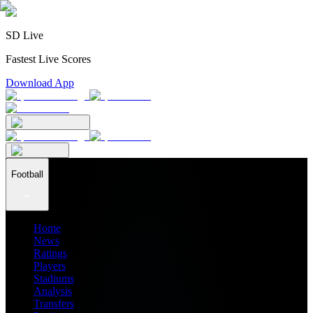
SD Live
Fastest Live Scores
Download App
Football
Home
News
Ratings
Players
Stadiums
Analysis
Transfers