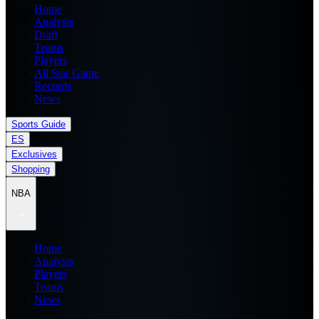
Home
Analysis
Draft
Teams
Players
All Star Game
Records
News
Sports Guide
ES
Exclusives
Shopping
NBA
Home
Analysis
Players
Teams
News