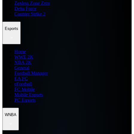
Zenless Zone Zero
Delta Force
Counter Strike 2
Esports
Home
WWE 2K
NBA 2K
General
Football Manager
EA FC
eFootball
FC Mobile
Mobile Esports
PC Esports
WNBA