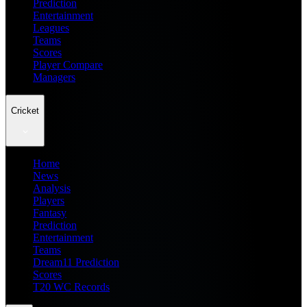
Prediction
Entertainment
Leagues
Teams
Scores
Player Compare
Managers
Cricket
Home
News
Analysis
Players
Fantasy
Prediction
Entertainment
Teams
Dream11 Prediction
Scores
T20 WC Records