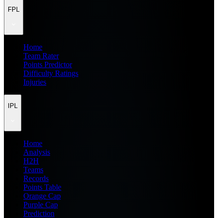
FPL
Home
Team Rater
Points Predictor
Difficulty Ratings
Injuries
IPL
Home
Analysis
H2H
Teams
Records
Points Table
Orange Cap
Purple Cap
Prediction