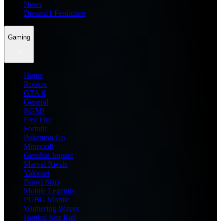
News
Dream11 Prediction
Gaming
Home
Roblox
GTA 6
General
BGMI
Free Fire
Fortnite
Pokemon Go
Minecraft
Genshin Impact
Marvel Rivals
Valorant
Brawl Stars
Mobile Legends
PUBG Mobile
Wuthering Waves
Honkai Star Rail