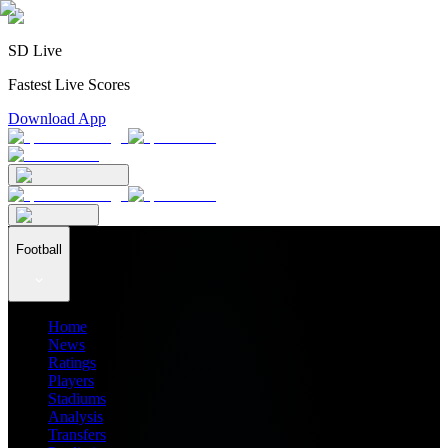
SD Live
Fastest Live Scores
Download App
Football
Home
News
Ratings
Players
Stadiums
Analysis
Transfers