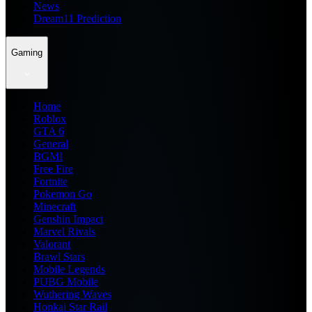
News
Dream11 Prediction
Gaming
Home
Roblox
GTA 6
General
BGMI
Free Fire
Fortnite
Pokemon Go
Minecraft
Genshin Impact
Marvel Rivals
Valorant
Brawl Stars
Mobile Legends
PUBG Mobile
Wuthering Waves
Honkai Star Rail