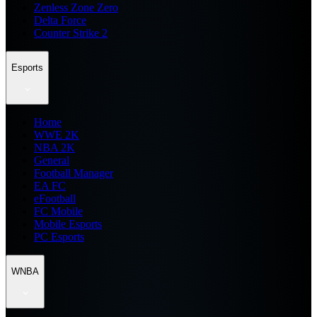
Zenless Zone Zero
Delta Force
Counter Strike 2
Esports
Home
WWE 2K
NBA 2K
General
Football Manager
EA FC
eFootball
FC Mobile
Mobile Esports
PC Esports
WNBA