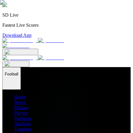
SD Live
Fastest Live Scores
Download App
Football
Home
News
Ratings
Players
Stadiums
Analysis
Transfers