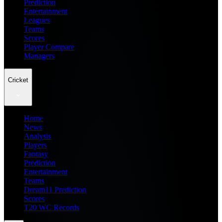
Prediction
Entertainment
Leagues
Teams
Scores
Player Compare
Managers
Cricket
Home
News
Analysis
Players
Fantasy
Prediction
Entertainment
Teams
Dream11 Prediction
Scores
T20 WC Records