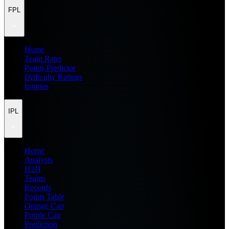
FPL
Home
Team Rater
Points Predictor
Difficulty Ratings
Injuries
IPL
Home
Analysis
H2H
Teams
Records
Points Table
Orange Cap
Purple Cap
Prediction