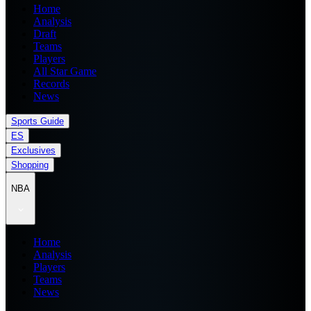
Home
Analysis
Draft
Teams
Players
All Star Game
Records
News
Sports Guide
ES
Exclusives
Shopping
NBA
Home
Analysis
Players
Teams
News