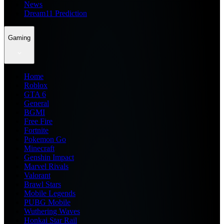
News
Dream11 Prediction
Gaming
Home
Roblox
GTA 6
General
BGMI
Free Fire
Fortnite
Pokemon Go
Minecraft
Genshin Impact
Marvel Rivals
Valorant
Brawl Stars
Mobile Legends
PUBG Mobile
Wuthering Waves
Honkai Star Rail