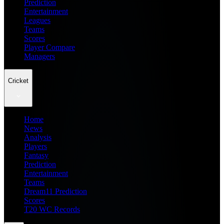
Prediction
Entertainment
Leagues
Teams
Scores
Player Compare
Managers
Cricket
Home
News
Analysis
Players
Fantasy
Prediction
Entertainment
Teams
Dream11 Prediction
Scores
T20 WC Records