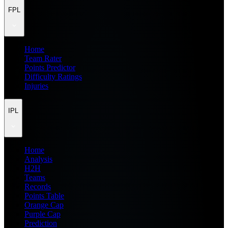
FPL
Home
Team Rater
Points Predictor
Difficulty Ratings
Injuries
IPL
Home
Analysis
H2H
Teams
Records
Points Table
Orange Cap
Purple Cap
Prediction