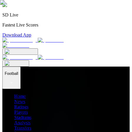
SD Live
Fastest Live Scores
Download App
Football
Home
News
Ratings
Players
Stadiums
Analysis
Transfers