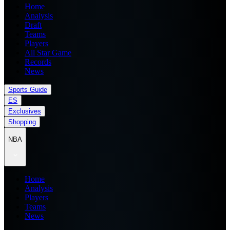
Home
Analysis
Draft
Teams
Players
All Star Game
Records
News
Sports Guide
ES
Exclusives
Shopping
NBA
Home
Analysis
Players
Teams
News