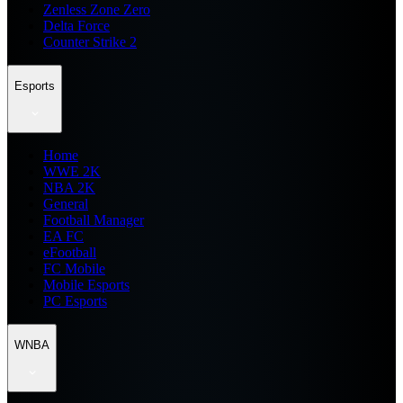
Zenless Zone Zero
Delta Force
Counter Strike 2
Esports
Home
WWE 2K
NBA 2K
General
Football Manager
EA FC
eFootball
FC Mobile
Mobile Esports
PC Esports
WNBA