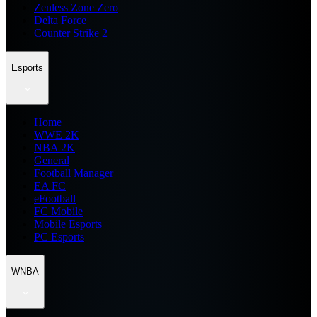
Zenless Zone Zero
Delta Force
Counter Strike 2
Esports
Home
WWE 2K
NBA 2K
General
Football Manager
EA FC
eFootball
FC Mobile
Mobile Esports
PC Esports
WNBA