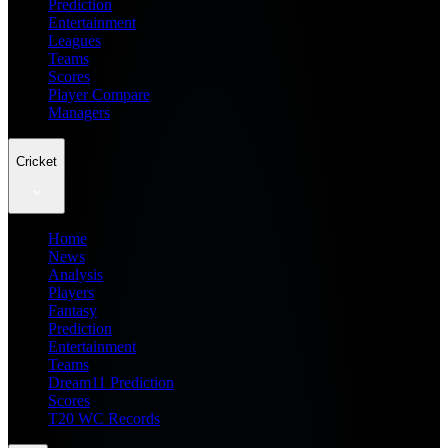
Prediction
Entertainment
Leagues
Teams
Scores
Player Compare
Managers
Cricket
Home
News
Analysis
Players
Fantasy
Prediction
Entertainment
Teams
Dream11 Prediction
Scores
T20 WC Records