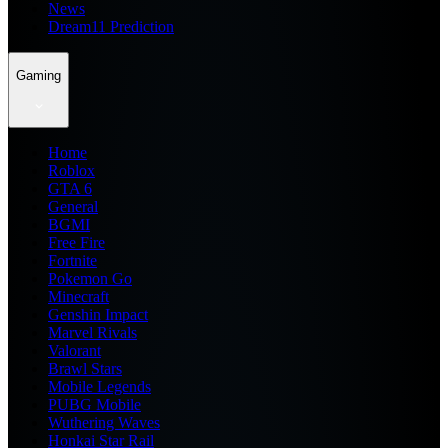
News
Dream11 Prediction
Gaming
Home
Roblox
GTA 6
General
BGMI
Free Fire
Fortnite
Pokemon Go
Minecraft
Genshin Impact
Marvel Rivals
Valorant
Brawl Stars
Mobile Legends
PUBG Mobile
Wuthering Waves
Honkai Star Rail