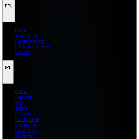
FPL
Home
Team Rater
Points Predictor
Difficulty Ratings
Injuries
IPL
Home
Analysis
H2H
Teams
Records
Points Table
Orange Cap
Purple Cap
Prediction