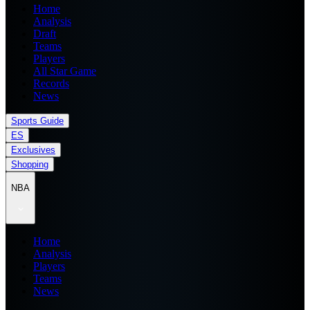
Home
Analysis
Draft
Teams
Players
All Star Game
Records
News
Sports Guide
ES
Exclusives
Shopping
NBA
Home
Analysis
Players
Teams
News