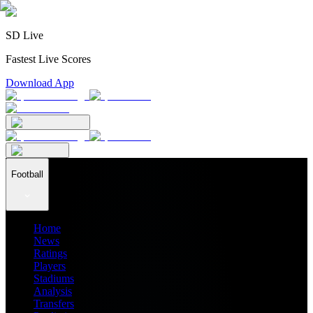
SD Live
Fastest Live Scores
Download App
Football
Home
News
Ratings
Players
Stadiums
Analysis
Transfers