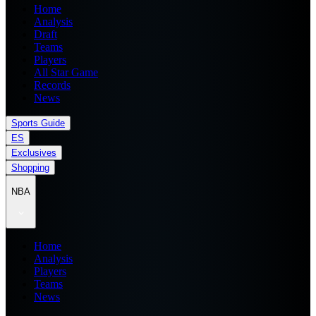
Home
Analysis
Draft
Teams
Players
All Star Game
Records
News
Sports Guide
ES
Exclusives
Shopping
NBA
Home
Analysis
Players
Teams
News