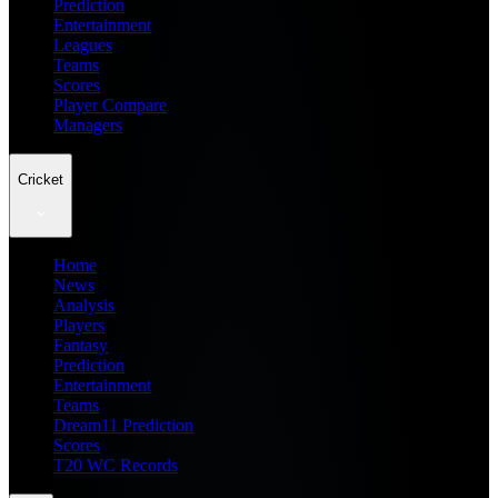
Prediction
Entertainment
Leagues
Teams
Scores
Player Compare
Managers
Cricket
Home
News
Analysis
Players
Fantasy
Prediction
Entertainment
Teams
Dream11 Prediction
Scores
T20 WC Records