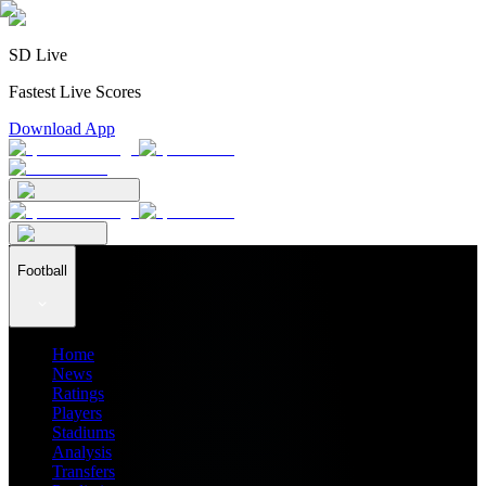
SD Live
Fastest Live Scores
Download App
Football
Home
News
Ratings
Players
Stadiums
Analysis
Transfers