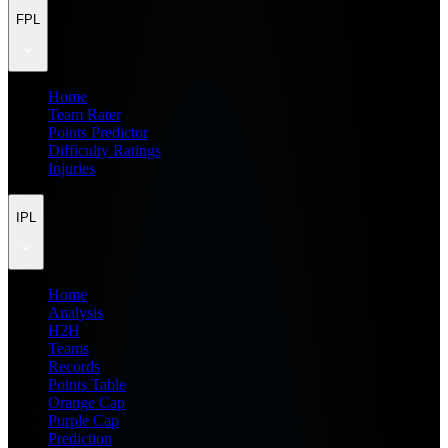
FPL
Home
Team Rater
Points Predictor
Difficulty Ratings
Injuries
IPL
Home
Analysis
H2H
Teams
Records
Points Table
Orange Cap
Purple Cap
Prediction