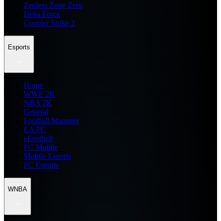
Zenless Zone Zero
Delta Force
Counter Strike 2
Esports
Home
WWE 2K
NBA 2K
General
Football Manager
EA FC
eFootball
FC Mobile
Mobile Esports
PC Esports
WNBA