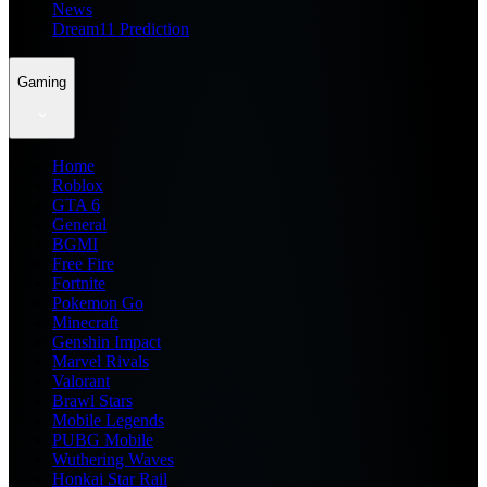
News
Dream11 Prediction
Gaming
Home
Roblox
GTA 6
General
BGMI
Free Fire
Fortnite
Pokemon Go
Minecraft
Genshin Impact
Marvel Rivals
Valorant
Brawl Stars
Mobile Legends
PUBG Mobile
Wuthering Waves
Honkai Star Rail