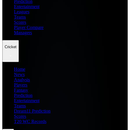
Prediction
Entertainment
Leagues
Teams
Scores
Player Compare
Managers
Cricket
Home
News
Analysis
Players
Fantasy
Prediction
Entertainment
Teams
Dream11 Prediction
Scores
T20 WC Records