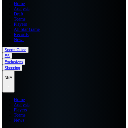
Home
Analysis
Draft
Teams
Players
All Star Game
Records
News
Sports Guide
ES
Exclusives
Shopping
NBA
Home
Analysis
Players
Teams
News