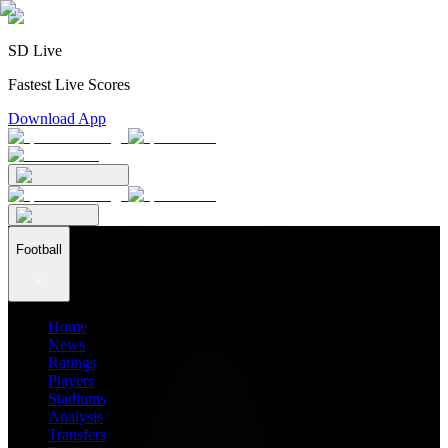
SD Live
Fastest Live Scores
Download App
Football
Home
News
Ratings
Players
Stadiums
Analysis
Transfers