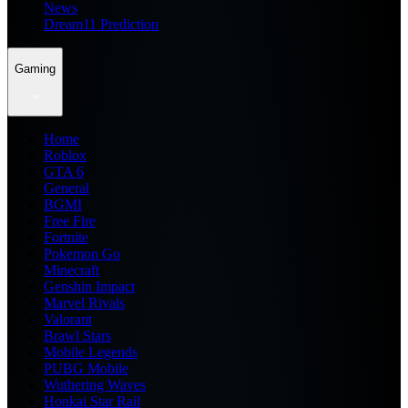
News
Dream11 Prediction
Gaming
Home
Roblox
GTA 6
General
BGMI
Free Fire
Fortnite
Pokemon Go
Minecraft
Genshin Impact
Marvel Rivals
Valorant
Brawl Stars
Mobile Legends
PUBG Mobile
Wuthering Waves
Honkai Star Rail