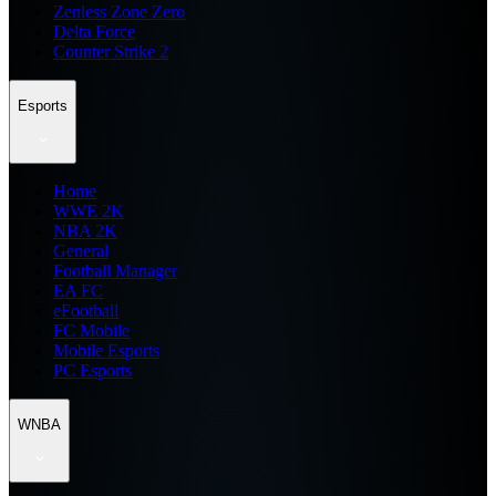
Zenless Zone Zero
Delta Force
Counter Strike 2
Esports
Home
WWE 2K
NBA 2K
General
Football Manager
EA FC
eFootball
FC Mobile
Mobile Esports
PC Esports
WNBA