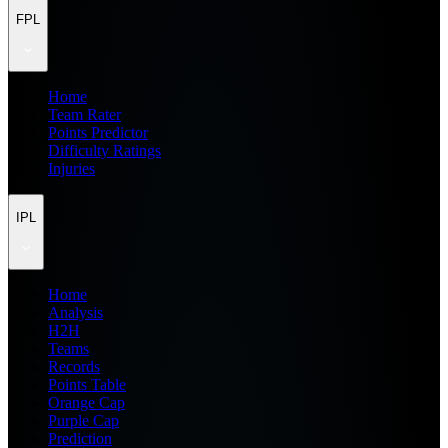
FPL
Home
Team Rater
Points Predictor
Difficulty Ratings
Injuries
IPL
Home
Analysis
H2H
Teams
Records
Points Table
Orange Cap
Purple Cap
Prediction