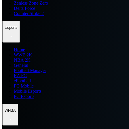
Zenless Zone Zero
Delta Force
Counter Strike 2
Esports
Home
WWE 2K
NBA 2K
General
Football Manager
EA FC
eFootball
FC Mobile
Mobile Esports
PC Esports
WNBA