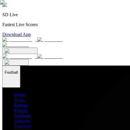
SD Live
Fastest Live Scores
Download App
Football
Home
News
Ratings
Players
Stadiums
Analysis
Transfers