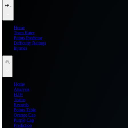
FPL
Home
Team Rater
Points Predictor
Difficulty Ratings
Injuries
IPL
Home
Analysis
H2H
Teams
Records
Points Table
Orange Cap
Purple Cap
Prediction