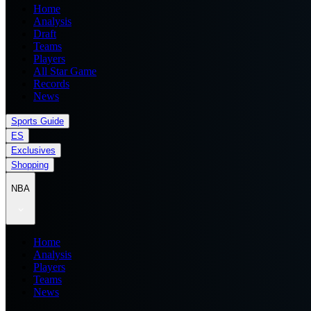
Home
Analysis
Draft
Teams
Players
All Star Game
Records
News
Sports Guide
ES
Exclusives
Shopping
NBA
Home
Analysis
Players
Teams
News