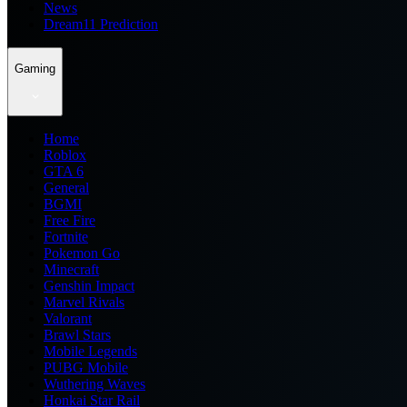
News
Dream11 Prediction
Gaming
Home
Roblox
GTA 6
General
BGMI
Free Fire
Fortnite
Pokemon Go
Minecraft
Genshin Impact
Marvel Rivals
Valorant
Brawl Stars
Mobile Legends
PUBG Mobile
Wuthering Waves
Honkai Star Rail