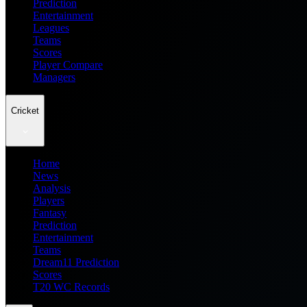
Prediction
Entertainment
Leagues
Teams
Scores
Player Compare
Managers
Cricket
Home
News
Analysis
Players
Fantasy
Prediction
Entertainment
Teams
Dream11 Prediction
Scores
T20 WC Records