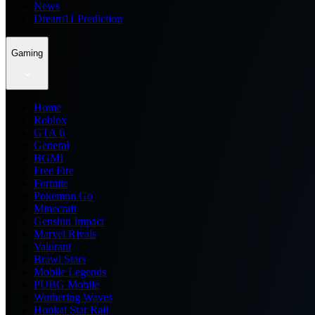
News
Dream11 Prediction
Gaming
Home
Roblox
GTA 6
General
BGMI
Free Fire
Fortnite
Pokemon Go
Minecraft
Genshin Impact
Marvel Rivals
Valorant
Brawl Stars
Mobile Legends
PUBG Mobile
Wuthering Waves
Honkai Star Rail