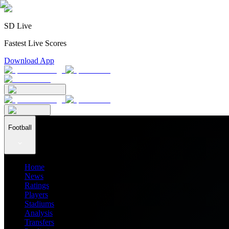
SD Live
Fastest Live Scores
Download App
Football
Home
News
Ratings
Players
Stadiums
Analysis
Transfers