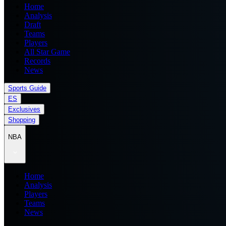
Home
Analysis
Draft
Teams
Players
All Star Game
Records
News
Sports Guide
ES
Exclusives
Shopping
NBA
Home
Analysis
Players
Teams
News