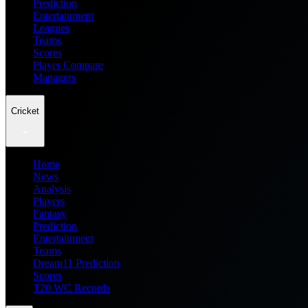
Prediction
Entertainment
Leagues
Teams
Scores
Player Compare
Managers
Cricket
Home
News
Analysis
Players
Fantasy
Prediction
Entertainment
Teams
Dream11 Prediction
Scores
T20 WC Records