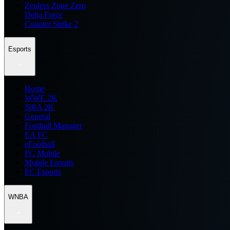
Zenless Zone Zero
Delta Force
Counter Strike 2
Esports
Home
WWE 2K
NBA 2K
General
Football Manager
EA FC
eFootball
FC Mobile
Mobile Esports
PC Esports
WNBA