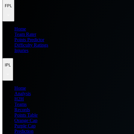
FPL
Home
Team Rater
Points Predictor
Difficulty Ratings
Injuries
IPL
Home
Analysis
H2H
Teams
Records
Points Table
Orange Cap
Purple Cap
Prediction