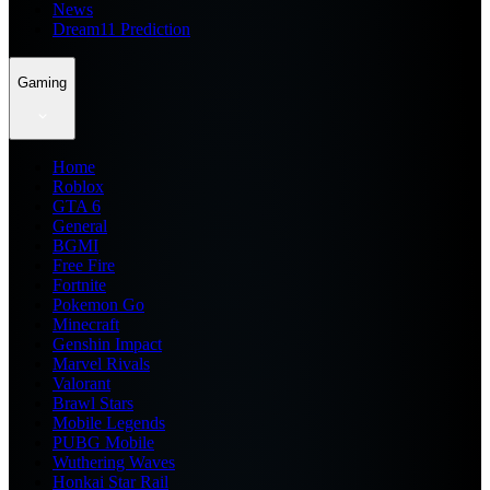
News
Dream11 Prediction
Gaming
Home
Roblox
GTA 6
General
BGMI
Free Fire
Fortnite
Pokemon Go
Minecraft
Genshin Impact
Marvel Rivals
Valorant
Brawl Stars
Mobile Legends
PUBG Mobile
Wuthering Waves
Honkai Star Rail