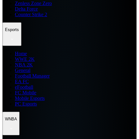
Zenless Zone Zero
Delta Force
Counter Strike 2
Esports
Home
WWE 2K
NBA 2K
General
Football Manager
EA FC
eFootball
FC Mobile
Mobile Esports
PC Esports
WNBA