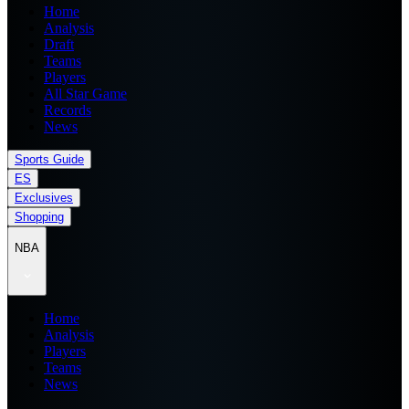
Home
Analysis
Draft
Teams
Players
All Star Game
Records
News
Sports Guide
ES
Exclusives
Shopping
NBA
Home
Analysis
Players
Teams
News