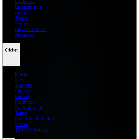
Prediction
Entertainment
Leagues
Teams
Scores
Player Compare
Managers
Cricket
Home
News
Analysis
Players
Fantasy
Prediction
Entertainment
Teams
Dream11 Prediction
Scores
T20 WC Records