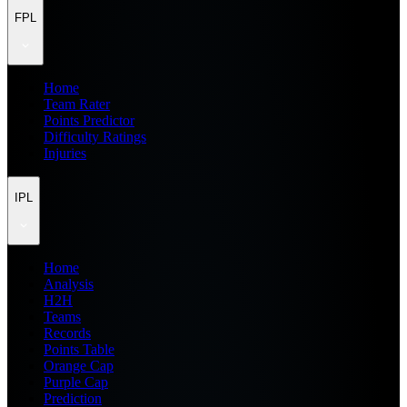
FPL
Home
Team Rater
Points Predictor
Difficulty Ratings
Injuries
IPL
Home
Analysis
H2H
Teams
Records
Points Table
Orange Cap
Purple Cap
Prediction