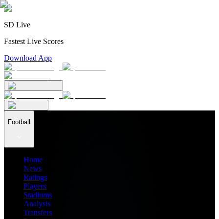
SD Live
Fastest Live Scores
Download App
Football
Home
News
Ratings
Players
Stadiums
Analysis
Transfers