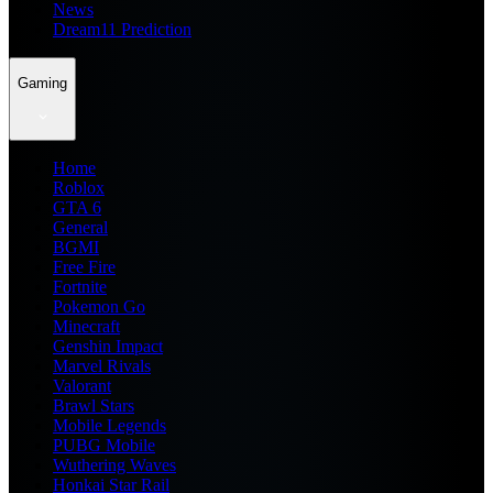
News
Dream11 Prediction
Gaming
Home
Roblox
GTA 6
General
BGMI
Free Fire
Fortnite
Pokemon Go
Minecraft
Genshin Impact
Marvel Rivals
Valorant
Brawl Stars
Mobile Legends
PUBG Mobile
Wuthering Waves
Honkai Star Rail