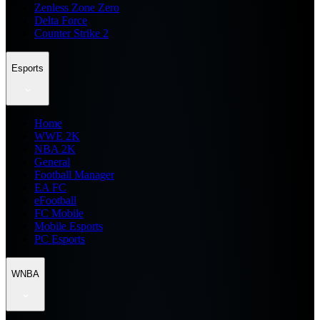
Zenless Zone Zero
Delta Force
Counter Strike 2
Esports
Home
WWE 2K
NBA 2K
General
Football Manager
EA FC
eFootball
FC Mobile
Mobile Esports
PC Esports
WNBA