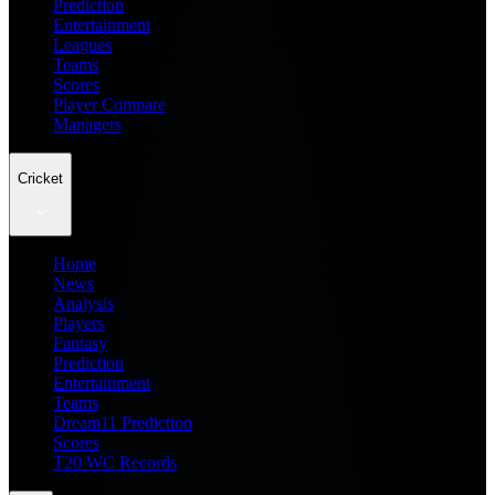
Prediction
Entertainment
Leagues
Teams
Scores
Player Compare
Managers
Cricket
Home
News
Analysis
Players
Fantasy
Prediction
Entertainment
Teams
Dream11 Prediction
Scores
T20 WC Records