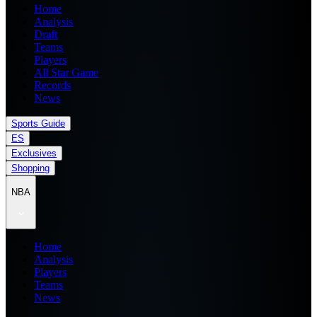
Home
Analysis
Draft
Teams
Players
All Star Game
Records
News
Sports Guide
ES
Exclusives
Shopping
NBA
Home
Analysis
Players
Teams
News