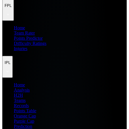
FPL
Home
Team Rater
Points Predictor
Difficulty Ratings
Injuries
IPL
Home
Analysis
H2H
Teams
Records
Points Table
Orange Cap
Purple Cap
Prediction