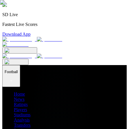
SD Live
Fastest Live Scores
Download App
Football
Home
News
Ratings
Players
Stadiums
Analysis
Transfers