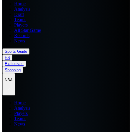
Home
Analysis
Draft
Teams
Players
All Star Game
Records
News
Sports Guide
ES
Exclusives
Shopping
NBA
Home
Analysis
Players
Teams
News