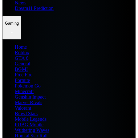
News
Dream11 Prediction
Gaming
Home
Roblox
GTA 6
General
BGMI
Free Fire
Fortnite
Pokemon Go
Minecraft
Genshin Impact
Marvel Rivals
Valorant
Brawl Stars
Mobile Legends
PUBG Mobile
Wuthering Waves
Honkai Star Rail