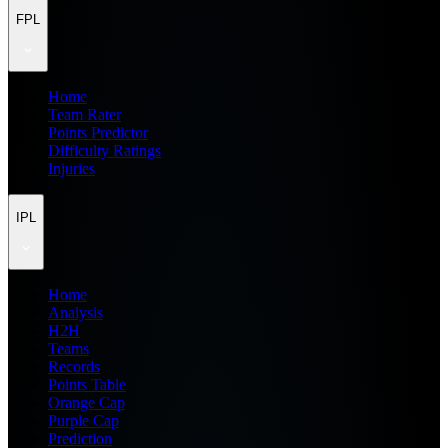
FPL
Home
Team Rater
Points Predictor
Difficulty Ratings
Injuries
IPL
Home
Analysis
H2H
Teams
Records
Points Table
Orange Cap
Purple Cap
Prediction