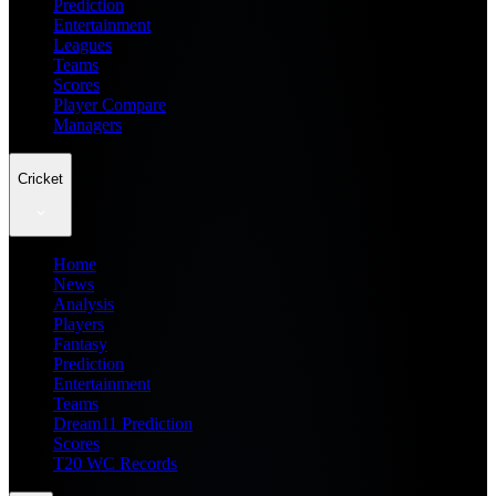
Prediction
Entertainment
Leagues
Teams
Scores
Player Compare
Managers
Cricket
Home
News
Analysis
Players
Fantasy
Prediction
Entertainment
Teams
Dream11 Prediction
Scores
T20 WC Records