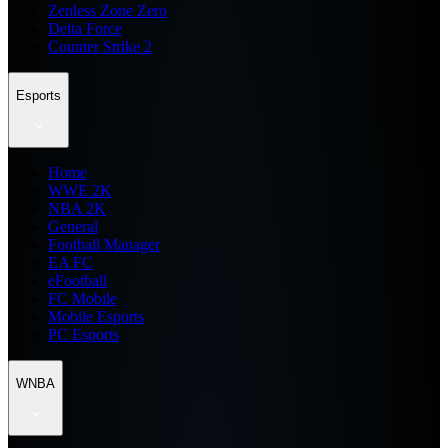
Zenless Zone Zero
Delta Force
Counter Strike 2
Esports
Home
WWE 2K
NBA 2K
General
Football Manager
EA FC
eFootball
FC Mobile
Mobile Esports
PC Esports
WNBA