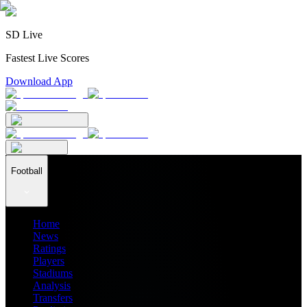
SD Live
Fastest Live Scores
Download App
Football
Home
News
Ratings
Players
Stadiums
Analysis
Transfers