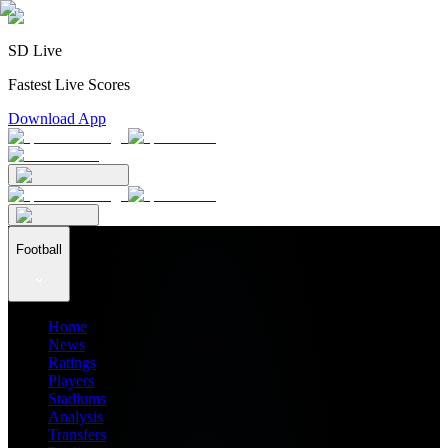
SD Live
Fastest Live Scores
Download App
Football
Home
News
Ratings
Players
Stadiums
Analysis
Transfers