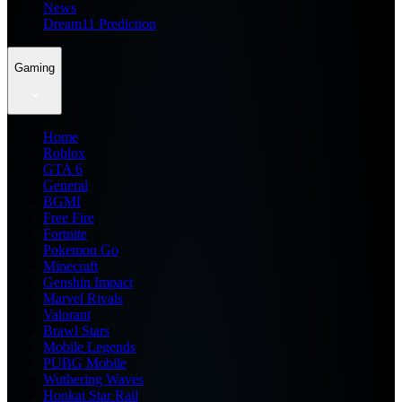
News
Dream11 Prediction
Gaming
Home
Roblox
GTA 6
General
BGMI
Free Fire
Fortnite
Pokemon Go
Minecraft
Genshin Impact
Marvel Rivals
Valorant
Brawl Stars
Mobile Legends
PUBG Mobile
Wuthering Waves
Honkai Star Rail