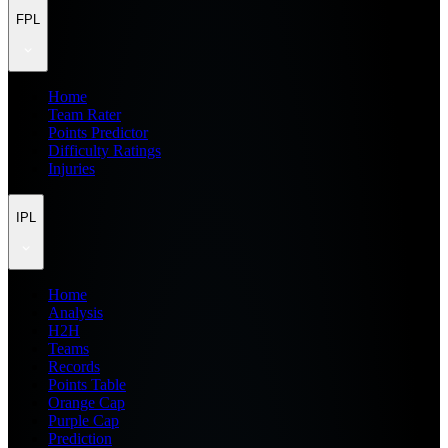
FPL
Home
Team Rater
Points Predictor
Difficulty Ratings
Injuries
IPL
Home
Analysis
H2H
Teams
Records
Points Table
Orange Cap
Purple Cap
Prediction