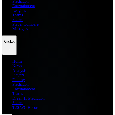
Prediction
Entertainment
Leagues
Teams
Scores
Player Compare
Managers
Cricket
Home
News
Analysis
Players
Fantasy
Prediction
Entertainment
Teams
Dream11 Prediction
Scores
T20 WC Records