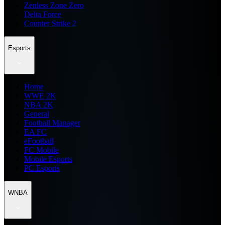
Zenless Zone Zero
Delta Force
Counter Strike 2
Esports
Home
WWE 2K
NBA 2K
General
Football Manager
EA FC
eFootball
FC Mobile
Mobile Esports
PC Esports
WNBA