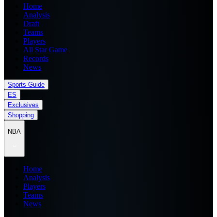
Home
Analysis
Draft
Teams
Players
All Star Game
Records
News
Sports Guide
ES
Exclusives
Shopping
NBA
Home
Analysis
Players
Teams
News