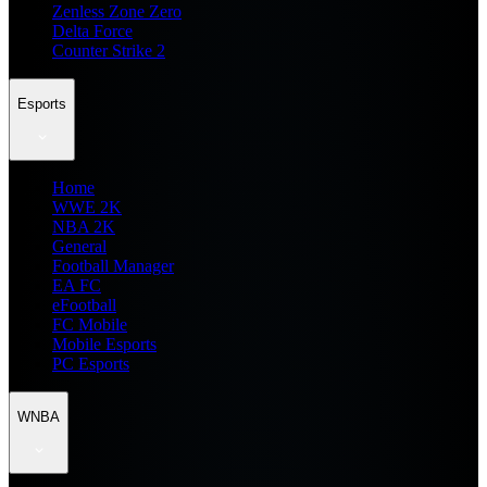
Zenless Zone Zero
Delta Force
Counter Strike 2
Esports
Home
WWE 2K
NBA 2K
General
Football Manager
EA FC
eFootball
FC Mobile
Mobile Esports
PC Esports
WNBA