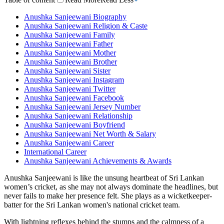
Anushka Sanjeewani Biography
Anushka Sanjeewani Religion & Caste
Anushka Sanjeewani Family
Anushka Sanjeewani Father
Anushka Sanjeewani Mother
Anushka Sanjeewani Brother
Anushka Sanjeewani Sister
Anushka Sanjeewani Instagram
Anushka Sanjeewani Twitter
Anushka Sanjeewani Facebook
Anushka Sanjeewani Jersey Number
Anushka Sanjeewani Relationship
Anushka Sanjeewani Boyfriend
Anushka Sanjeewani Net Worth & Salary
Anushka Sanjeewani Career
International Career
Anushka Sanjeewani Achievements & Awards
Anushka Sanjeewani is like the unsung heartbeat of Sri Lankan
women’s cricket, as she may not always dominate the headlines, but
never fails to make her presence felt. She plays as a wicketkeeper-
batter for the Sri Lankan women's national cricket team.
With lightning reflexes behind the stumps and the calmness of a