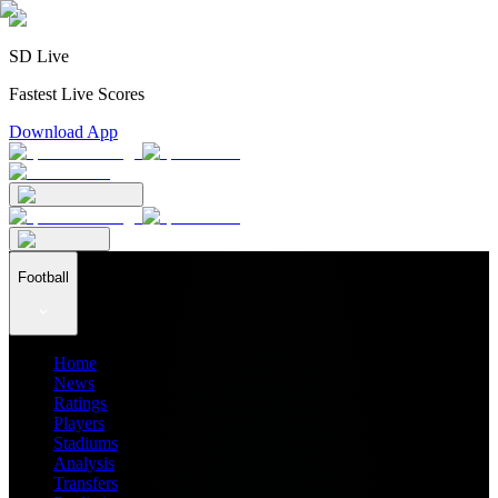
SD Live
Fastest Live Scores
Download App
Football
Home
News
Ratings
Players
Stadiums
Analysis
Transfers