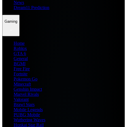
News
Dream11 Prediction
Gaming
Home
Roblox
GTA 6
General
BGMI
Free Fire
Fortnite
Pokemon Go
Minecraft
Genshin Impact
Marvel Rivals
Valorant
Brawl Stars
Mobile Legends
PUBG Mobile
Wuthering Waves
Honkai Star Rail