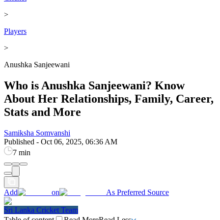
>
Players
>
Anushka Sanjeewani
Who is Anushka Sanjeewani? Know
About Her Relationships, Family, Career,
Stats and More
Samiksha Somvanshi
Published
-
Oct 06, 2025, 06:36 AM
7 min
Add
on
As Preferred Source
Sri Lanka Cricket Team
Table of content
Read More
Read Less