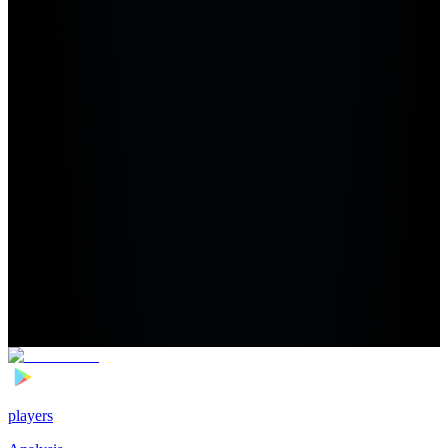
players