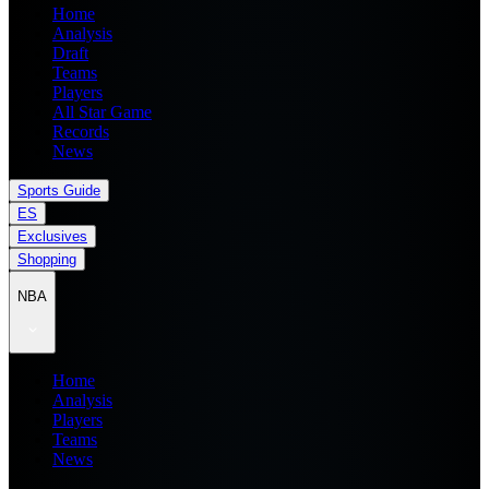
Home
Analysis
Draft
Teams
Players
All Star Game
Records
News
Sports Guide
ES
Exclusives
Shopping
NBA
Home
Analysis
Players
Teams
News