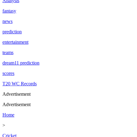
Analysis
fantasy
news
prediction
entertainment
teams
dream11 prediction
scores
T20 WC Records
Advertisement
Advertisement
Home
>
Cricket