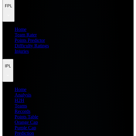
FPL
Home
Team Rater
Points Predictor
Difficulty Ratings
Injuries
IPL
Home
Analysis
H2H
Teams
Records
Points Table
Orange Cap
Purple Cap
Prediction