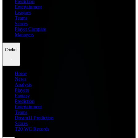
Prediction
Entertainment
Leagues
Teams
Scores
Player Compare
Managers
Cricket
Home
News
Analysis
Players
Fantasy
Prediction
Entertainment
Teams
Dream11 Prediction
Scores
T20 WC Records