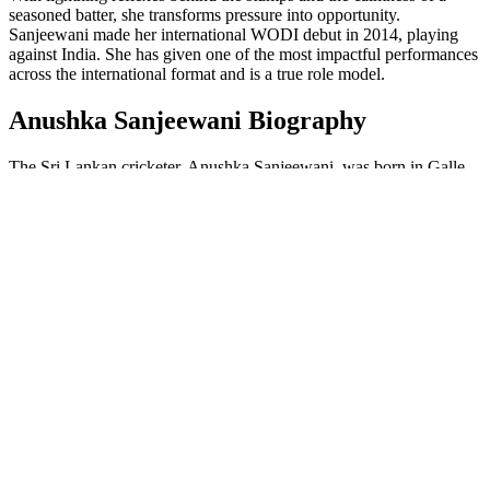
seasoned batter, she transforms pressure into opportunity.
Sanjeewani made her international WODI debut in 2014, playing
against India. She has given one of the most impactful performances
across the international format and is a true role model.
Anushka Sanjeewani Biography
The Sri Lankan cricketer, Anushka Sanjeewani, was born in Galle,
Sri Lanka, on January 24, 1990. She is a talented wicket-keeper
batter of Sri Lanka and has played against one of the
best cricket
teams in the world
. Sanjeewani had a passion for cricket from a very
young age and honed her skills by playing in local tournaments. She
worked hard and dedicated herself to cricket, after which she started
playing in domestic cricket. Sanjeewani has become a key player,
inspiring many young girls to pursue cricket professionally, and she
plays consistently in international cricket.
Meegama Acharige Anushka
Full Name
Sanjeewani
Date of Birth
24th January 1990
Age
35 years
Nationality
Sri Lankan
Birth Place
Galle