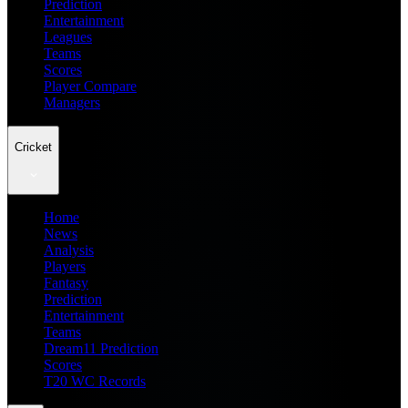
Prediction
Entertainment
Leagues
Teams
Scores
Player Compare
Managers
Cricket
Home
News
Analysis
Players
Fantasy
Prediction
Entertainment
Teams
Dream11 Prediction
Scores
T20 WC Records