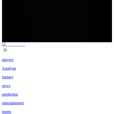
players
Analysis
fantasy
news
prediction
entertainment
teams