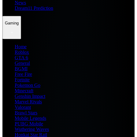
News
Dream11 Prediction
Gaming
Home
Roblox
GTA 6
General
BGMI
Free Fire
Fortnite
Pokemon Go
Minecraft
Genshin Impact
Marvel Rivals
Valorant
Brawl Stars
Mobile Legends
PUBG Mobile
Wuthering Waves
Honkai Star Rail