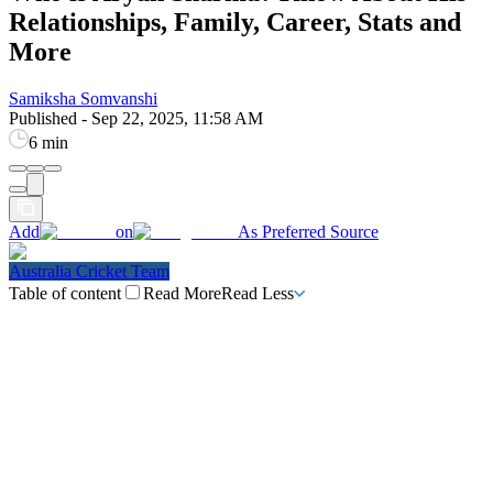
Relationships, Family, Career, Stats and
More
Samiksha Somvanshi
Published
-
Sep 22, 2025, 11:58 AM
6 min
Add
on
As Preferred Source
Australia Cricket Team
Table of content
Read More
Read Less
Aryan Sharma Biography
Aryan Sharma Religion & Caste
Aryan Sharma Family
Aryan Sharma Father
Aryan Sharma Mother
Aryan Sharma Brother
Aryan Sharma Sister
Aryan Sharma Instagram
Aryan Sharma Twitter