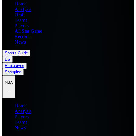
Home
Analysis
Draft
Teams
Players
All Star Game
Records
News
Sports Guide
ES
Exclusives
Shopping
NBA
Home
Analysis
Players
Teams
News