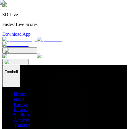
SD Live
Fastest Live Scores
Download App
Football
Home
News
Ratings
Players
Stadiums
Analysis
Transfers