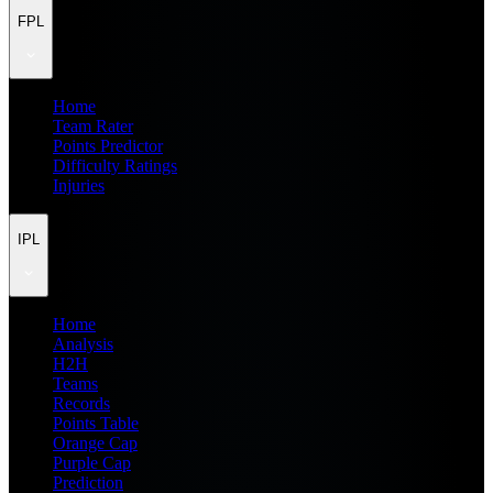
FPL
Home
Team Rater
Points Predictor
Difficulty Ratings
Injuries
IPL
Home
Analysis
H2H
Teams
Records
Points Table
Orange Cap
Purple Cap
Prediction