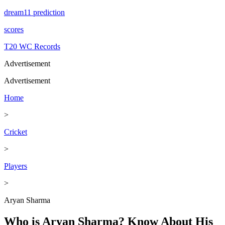
dream11 prediction
scores
T20 WC Records
Advertisement
Advertisement
Home
>
Cricket
>
Players
>
Aryan Sharma
Who is Aryan Sharma? Know About His