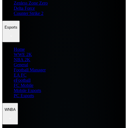
Zenless Zone Zero
Delta Force
Counter Strike 2
Esports
Home
WWE 2K
NBA 2K
General
Football Manager
EA FC
eFootball
FC Mobile
Mobile Esports
PC Esports
WNBA