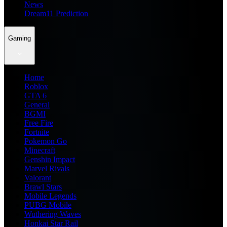
News
Dream11 Prediction
Gaming
Home
Roblox
GTA 6
General
BGMI
Free Fire
Fortnite
Pokemon Go
Minecraft
Genshin Impact
Marvel Rivals
Valorant
Brawl Stars
Mobile Legends
PUBG Mobile
Wuthering Waves
Honkai Star Rail