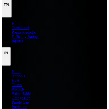
FPL
Home
Team Rater
Points Predictor
Difficulty Ratings
Injuries
IPL
Home
Analysis
H2H
Teams
Records
Points Table
Orange Cap
Purple Cap
Prediction