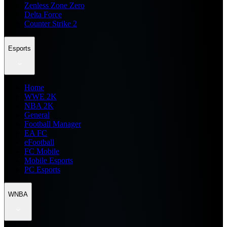
Zenless Zone Zero
Delta Force
Counter Strike 2
Esports
Home
WWE 2K
NBA 2K
General
Football Manager
EA FC
eFootball
FC Mobile
Mobile Esports
PC Esports
WNBA