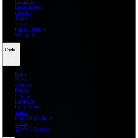
Prediction
Entertainment
Leagues
Teams
Scores
Player Compare
Managers
Cricket
Home
News
Analysis
Players
Fantasy
Prediction
Entertainment
Teams
Dream11 Prediction
Scores
T20 WC Records