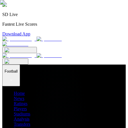
SD Live
Fastest Live Scores
Download App
Football
Home
News
Ratings
Players
Stadiums
Analysis
Transfers