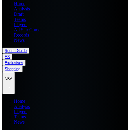
Home
Analysis
Draft
Teams
Players
All Star Game
Records
News
Sports Guide
ES
Exclusives
Shopping
NBA
Home
Analysis
Players
Teams
News