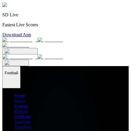
SD Live
Fastest Live Scores
Download App
Football
Home
News
Ratings
Players
Stadiums
Analysis
Transfers