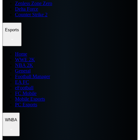
Zenless Zone Zero
Delta Force
Counter Strike 2
Esports
Home
WWE 2K
NBA 2K
General
Football Manager
EA FC
eFootball
FC Mobile
Mobile Esports
PC Esports
WNBA