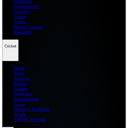
Prediction
Entertainment
Leagues
Teams
Scores
Player Compare
Managers
Cricket
Home
News
Analysis
Players
Fantasy
Prediction
Entertainment
Teams
Dream11 Prediction
Scores
T20 WC Records