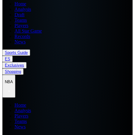
Home
Analysis
Draft
Teams
Players
All Star Game
Records
News
Sports Guide
ES
Exclusives
Shopping
NBA
Home
Analysis
Players
Teams
News