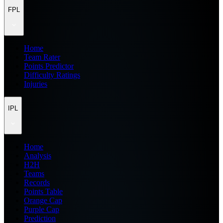
FPL
Home
Team Rater
Points Predictor
Difficulty Ratings
Injuries
IPL
Home
Analysis
H2H
Teams
Records
Points Table
Orange Cap
Purple Cap
Prediction