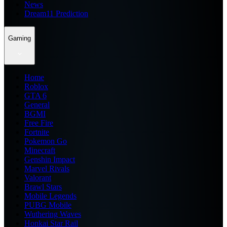
News
Dream11 Prediction
Gaming
Home
Roblox
GTA 6
General
BGMI
Free Fire
Fortnite
Pokemon Go
Minecraft
Genshin Impact
Marvel Rivals
Valorant
Brawl Stars
Mobile Legends
PUBG Mobile
Wuthering Waves
Honkai Star Rail