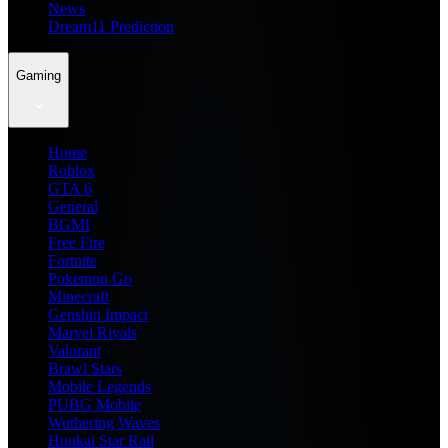
News
Dream11 Prediction
Gaming
Home
Roblox
GTA 6
General
BGMI
Free Fire
Fortnite
Pokemon Go
Minecraft
Genshin Impact
Marvel Rivals
Valorant
Brawl Stars
Mobile Legends
PUBG Mobile
Wuthering Waves
Honkai Star Rail