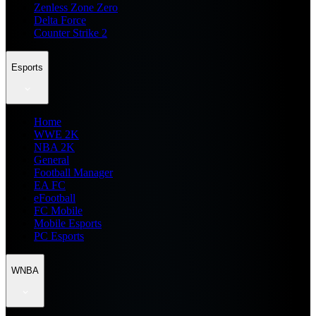
Zenless Zone Zero
Delta Force
Counter Strike 2
Esports
Home
WWE 2K
NBA 2K
General
Football Manager
EA FC
eFootball
FC Mobile
Mobile Esports
PC Esports
WNBA