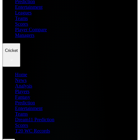
Prediction
Entertainment
Leagues
Teams
Scores
Player Compare
Managers
Cricket
Home
News
Analysis
Players
Fantasy
Prediction
Entertainment
Teams
Dream11 Prediction
Scores
T20 WC Records