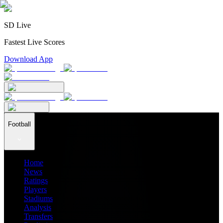
SD Live
Fastest Live Scores
Download App
Football
Home
News
Ratings
Players
Stadiums
Analysis
Transfers