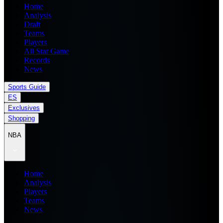
Home
Analysis
Draft
Teams
Players
All Star Game
Records
News
Sports Guide
ES
Exclusives
Shopping
NBA
Home
Analysis
Players
Teams
News