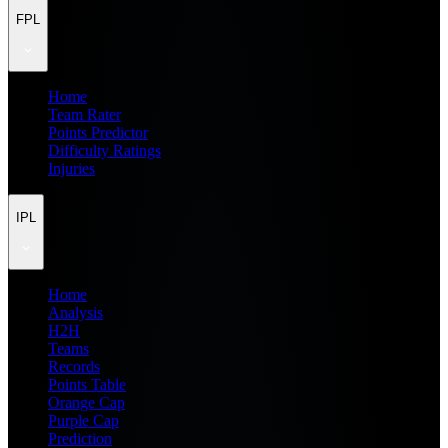
FPL
Home
Team Rater
Points Predictor
Difficulty Ratings
Injuries
IPL
Home
Analysis
H2H
Teams
Records
Points Table
Orange Cap
Purple Cap
Prediction