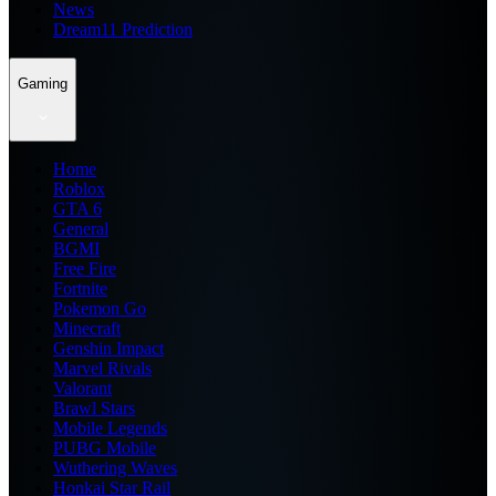
News
Dream11 Prediction
Gaming
Home
Roblox
GTA 6
General
BGMI
Free Fire
Fortnite
Pokemon Go
Minecraft
Genshin Impact
Marvel Rivals
Valorant
Brawl Stars
Mobile Legends
PUBG Mobile
Wuthering Waves
Honkai Star Rail