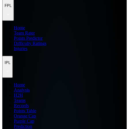
FPL
Home
Team Rater
Points Predictor
Difficulty Ratings
Injuries
IPL
Home
Analysis
H2H
Teams
Records
Points Table
Orange Cap
Purple Cap
Prediction