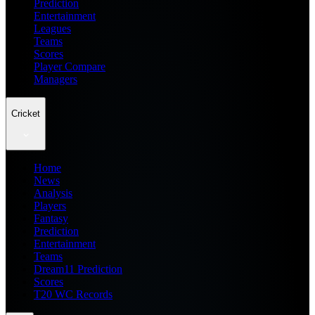
Prediction
Entertainment
Leagues
Teams
Scores
Player Compare
Managers
Cricket
Home
News
Analysis
Players
Fantasy
Prediction
Entertainment
Teams
Dream11 Prediction
Scores
T20 WC Records