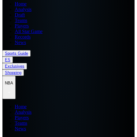
Home
Analysis
Draft
Teams
Players
All Star Game
Records
News
Sports Guide
ES
Exclusives
Shopping
NBA
Home
Analysis
Players
Teams
News