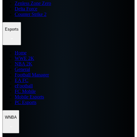
Zenless Zone Zero
Delta Force
Counter Strike 2
Esports
Home
WWE 2K
NBA 2K
General
Football Manager
EA FC
eFootball
FC Mobile
Mobile Esports
PC Esports
WNBA