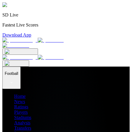
SD Live
Fastest Live Scores
Download App
Football
Home
News
Ratings
Players
Stadiums
Analysis
Transfers