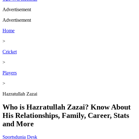
Advertisement
Advertisement
Home
>
Cricket
>
Players
>
Hazratullah Zazai
Who is Hazratullah Zazai? Know About
His Relationships, Family, Career, Stats
and More
Sportsdunia Desk