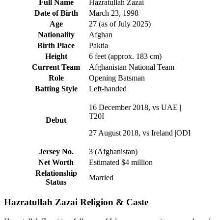
Full Name
Hazratullah Zazai
Date of Birth
March 23, 1998
Age
27 (as of July 2025)
Nationality
Afghan
Birth Place
Paktia
Height
6 feet (approx. 183 cm)
Current Team
Afghanistan National Team
Role
Opening Batsman
Batting Style
Left-handed
16 December 2018, vs UAE |
T20I
Debut
27 August 2018, vs Ireland |ODI
Jersey No.
3 (Afghanistan)
Net Worth
Estimated $4 million
Relationship
Married
Status
Hazratullah Zazai Religion & Caste