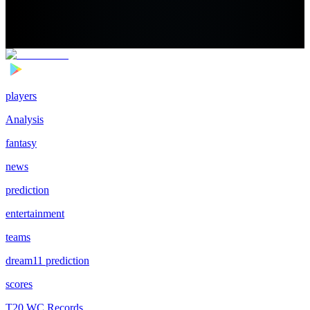
players
Analysis
fantasy
news
prediction
entertainment
teams
dream11 prediction
scores
T20 WC Records