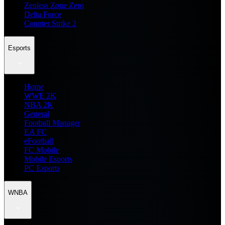
Zenless Zone Zero
Delta Force
Counter Strike 2
Esports
Home
WWE 2K
NBA 2K
General
Football Manager
EA FC
eFootball
FC Mobile
Mobile Esports
PC Esports
WNBA