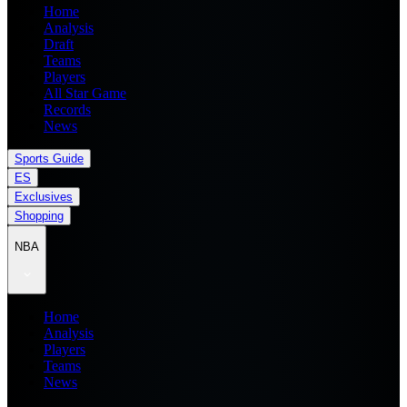
Home
Analysis
Draft
Teams
Players
All Star Game
Records
News
Sports Guide
ES
Exclusives
Shopping
NBA
Home
Analysis
Players
Teams
News