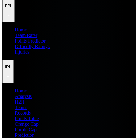
FPL
Home
Team Rater
Points Predictor
Difficulty Ratings
Injuries
IPL
Home
Analysis
H2H
Teams
Records
Points Table
Orange Cap
Purple Cap
Prediction