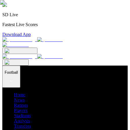
SD Live
Fastest Live Scores
Download App
Football
Home
News
Ratings
Players
Stadiums
Analysis
Transfers