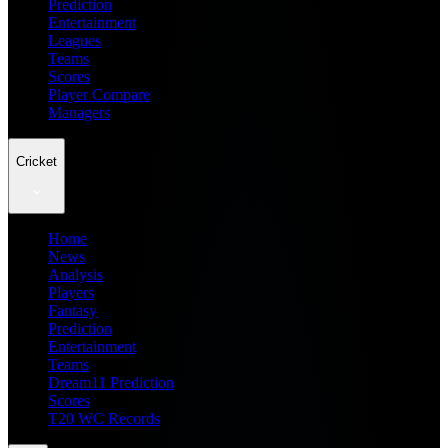
Prediction
Entertainment
Leagues
Teams
Scores
Player Compare
Managers
Cricket
Home
News
Analysis
Players
Fantasy
Prediction
Entertainment
Teams
Dream11 Prediction
Scores
T20 WC Records