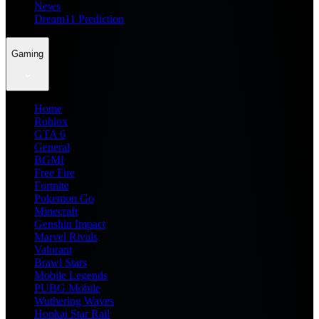
News
Dream11 Prediction
Gaming
Home
Roblox
GTA 6
General
BGMI
Free Fire
Fortnite
Pokemon Go
Minecraft
Genshin Impact
Marvel Rivals
Valorant
Brawl Stars
Mobile Legends
PUBG Mobile
Wuthering Waves
Honkai Star Rail