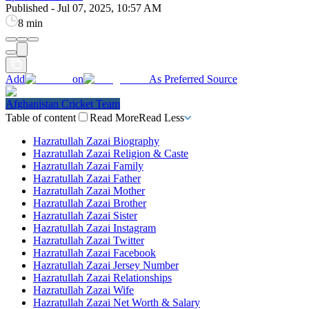
Published
-
Jul 07, 2025, 10:57 AM
8 min
Add
on
As Preferred Source
Afghanistan Cricket Team
Table of content
Read More
Read Less
Hazratullah Zazai Biography
Hazratullah Zazai Religion & Caste
Hazratullah Zazai Family
Hazratullah Zazai Father
Hazratullah Zazai Mother
Hazratullah Zazai Brother
Hazratullah Zazai Sister
Hazratullah Zazai Instagram
Hazratullah Zazai Twitter
Hazratullah Zazai Facebook
Hazratullah Zazai Jersey Number
Hazratullah Zazai Relationships
Hazratullah Zazai Wife
Hazratullah Zazai Net Worth & Salary