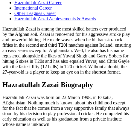
Hazratullah Zazai Career
International Career
Other Leagues Career
Hazratullah Zazai Achievements & Awards
Hazratullah Zazai is among the most skilled batters ever produced
by the Afghan soil. Zazai is renowned for his aggressive stroke play
and powerful hitting. He made waves when he hit back-to-back
fifties in the second and third T20I matches against Ireland, ensuring
an easy series sweep for Afghanistan. Well, he also has his name
registered alongside the likes of Yuvraj Singh and Garry Sobers for
hitting 6 sixes in T20s and has also equaled Yuvraj and Chris Gayle
with the fastest fifty (12 balls) in T20 cricket. Without a doubt, the
27-year-old is a player to keep an eye on in the shortest format.
Hazratullah Zazai Biography
Hazratullah Zazai was born on 23 March 1998, in Pakatia,
Afghanistan. Nothing much is known about his childhood except
for the fact that he comes from a very supportive family that always
stood by his decision to play professional cricket. He completed his
early education as well as his graduation from a private institute
whose name is unknown.