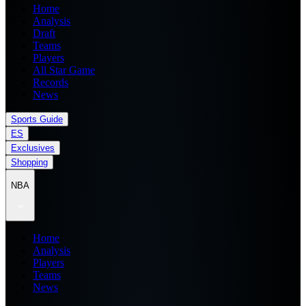
Home
Analysis
Draft
Teams
Players
All Star Game
Records
News
Sports Guide
ES
Exclusives
Shopping
NBA
Home
Analysis
Players
Teams
News