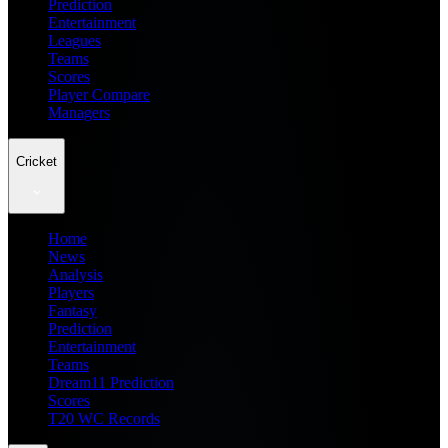
Prediction
Entertainment
Leagues
Teams
Scores
Player Compare
Managers
Cricket
Home
News
Analysis
Players
Fantasy
Prediction
Entertainment
Teams
Dream11 Prediction
Scores
T20 WC Records