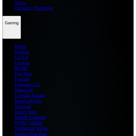
News
Dream11 Prediction
Gaming
Home
Roblox
GTA 6
General
BGMI
Free Fire
Fortnite
Pokemon Go
Minecraft
Genshin Impact
Marvel Rivals
Valorant
Brawl Stars
Mobile Legends
PUBG Mobile
Wuthering Waves
Honkai Star Rail