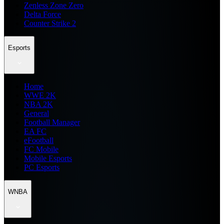
Zenless Zone Zero
Delta Force
Counter Strike 2
Esports
Home
WWE 2K
NBA 2K
General
Football Manager
EA FC
eFootball
FC Mobile
Mobile Esports
PC Esports
WNBA