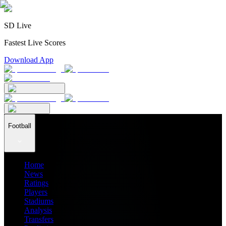
SD Live
Fastest Live Scores
Download App
Football
Home
News
Ratings
Players
Stadiums
Analysis
Transfers