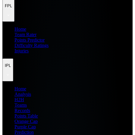
FPL
Home
Team Rater
Points Predictor
Difficulty Ratings
Injuries
IPL
Home
Analysis
H2H
Teams
Records
Points Table
Orange Cap
Purple Cap
Prediction