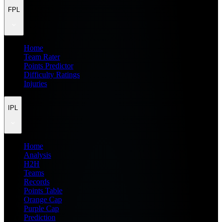
FPL
Home
Team Rater
Points Predictor
Difficulty Ratings
Injuries
IPL
Home
Analysis
H2H
Teams
Records
Points Table
Orange Cap
Purple Cap
Prediction