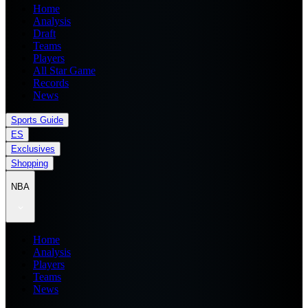
Home
Analysis
Draft
Teams
Players
All Star Game
Records
News
Sports Guide
ES
Exclusives
Shopping
NBA
Home
Analysis
Players
Teams
News