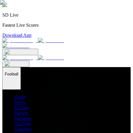
SD Live
Fastest Live Scores
Download App
Football
Home
News
Ratings
Players
Stadiums
Analysis
Transfers