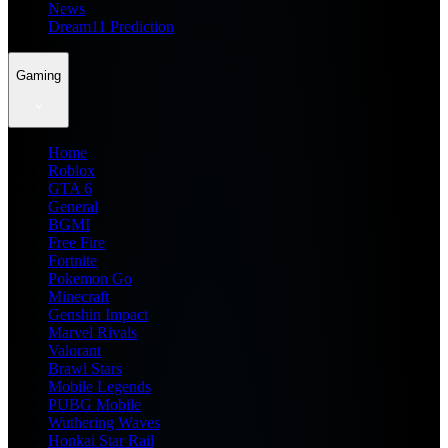
News
Dream11 Prediction
Gaming
Home
Roblox
GTA 6
General
BGMI
Free Fire
Fortnite
Pokemon Go
Minecraft
Genshin Impact
Marvel Rivals
Valorant
Brawl Stars
Mobile Legends
PUBG Mobile
Wuthering Waves
Honkai Star Rail