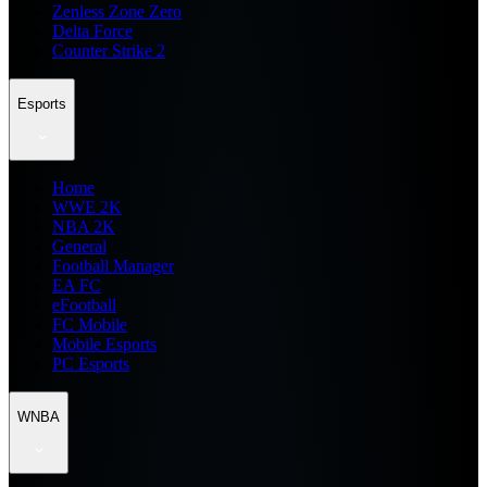
Zenless Zone Zero
Delta Force
Counter Strike 2
Esports
Home
WWE 2K
NBA 2K
General
Football Manager
EA FC
eFootball
FC Mobile
Mobile Esports
PC Esports
WNBA