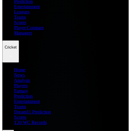
Prediction
Entertainment
Leagues
Teams
Scores
Player Compare
Managers
Cricket
Home
News
Analysis
Players
Fantasy
Prediction
Entertainment
Teams
Dream11 Prediction
Scores
T20 WC Records