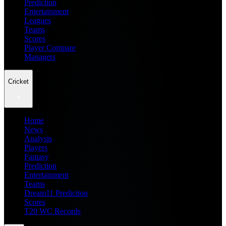
Prediction
Entertainment
Leagues
Teams
Scores
Player Compare
Managers
Cricket
Home
News
Analysis
Players
Fantasy
Prediction
Entertainment
Teams
Dream11 Prediction
Scores
T20 WC Records