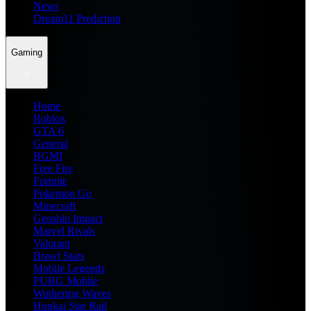
News
Dream11 Prediction
Gaming
Home
Roblox
GTA 6
General
BGMI
Free Fire
Fortnite
Pokemon Go
Minecraft
Genshin Impact
Marvel Rivals
Valorant
Brawl Stars
Mobile Legends
PUBG Mobile
Wuthering Waves
Honkai Star Rail