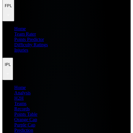
FPL
Home
Team Rater
Points Predictor
Difficulty Ratings
Injuries
IPL
Home
Analysis
H2H
Teams
Records
Points Table
Orange Cap
Purple Cap
Prediction