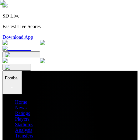
SD Live
Fastest Live Scores
Download App
Football
Home
News
Ratings
Players
Stadiums
Analysis
Transfers