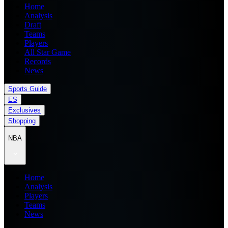
Home
Analysis
Draft
Teams
Players
All Star Game
Records
News
Sports Guide
ES
Exclusives
Shopping
NBA
Home
Analysis
Players
Teams
News