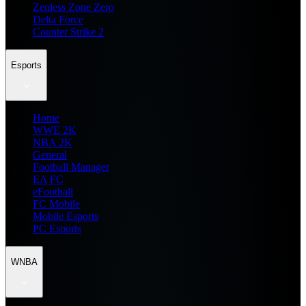
Zenless Zone Zero
Delta Force
Counter Strike 2
Esports
Home
WWE 2K
NBA 2K
General
Football Manager
EA FC
eFootball
FC Mobile
Mobile Esports
PC Esports
WNBA