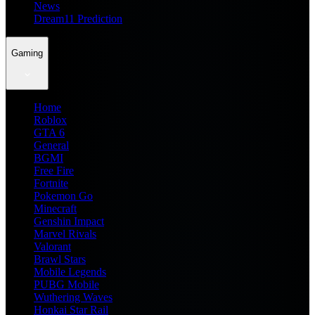
News
Dream11 Prediction
Gaming
Home
Roblox
GTA 6
General
BGMI
Free Fire
Fortnite
Pokemon Go
Minecraft
Genshin Impact
Marvel Rivals
Valorant
Brawl Stars
Mobile Legends
PUBG Mobile
Wuthering Waves
Honkai Star Rail