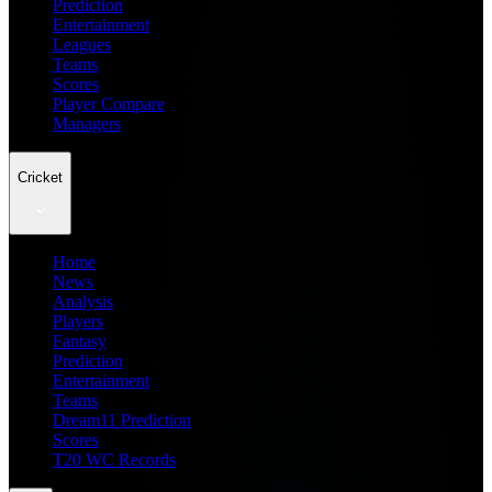
Prediction
Entertainment
Leagues
Teams
Scores
Player Compare
Managers
Cricket
Home
News
Analysis
Players
Fantasy
Prediction
Entertainment
Teams
Dream11 Prediction
Scores
T20 WC Records