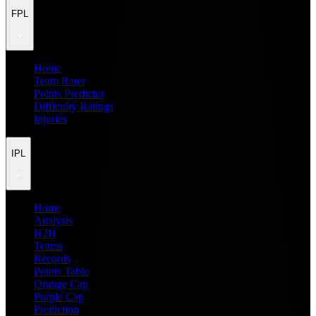
FPL
Home
Team Rater
Points Predictor
Difficulty Ratings
Injuries
IPL
Home
Analysis
H2H
Teams
Records
Points Table
Orange Cap
Purple Cap
Prediction