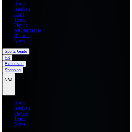
Home
Analysis
Draft
Teams
Players
All Star Game
Records
News
Sports Guide
ES
Exclusives
Shopping
NBA
Home
Analysis
Players
Teams
News