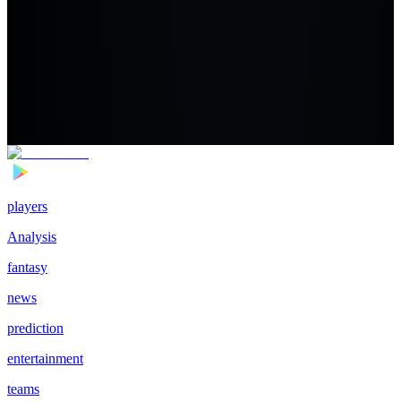
players
Analysis
fantasy
news
prediction
entertainment
teams