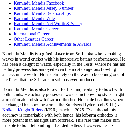
Kamindu Mendis Facebook
Kamindu Mendis Jersey Number
Kamindu Mendis Relationships
Kamindu Mendis Wife
Kamindu Mendis Net Worth & Salary
Kamindu Mendis Career
International Career
Other Leagues Career
Kamindu Mendis Achievements & Awards
Kamindu Mendis is a gifted player from Sri Lanka who is making
waves in world cricket with his impressive batting performances. He
has been a delight to watch, especially in the Tests, where he has his
batting prowess has annoyed even the most dangerous bowling
attacks in the world. He is definitely on the way to becoming one of
the finest that the Sri Lankan soil has ever produced.
Kamindu Mendis is also known for his unique ability to bowl with
both hands. He actually possesses two distinct bowling styles - right-
arm offbreak and slow left-arm orthodox. He made headlines when
he changed his bowling arm in the Sunrisers Hyderabad (SRH) vs
Kolkata Knight Riders
(KKR) match in 2025. Even though his
accuracy is remarkable with both hands, his left-arm orthodox is
more potent than his right-arm offbreak. This rare trait makes him
irritable to both left and right-handed batters. However, it's his