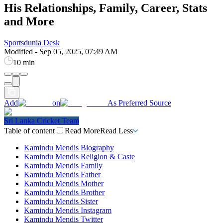
His Relationships, Family, Career, Stats
and More
Sportsdunia Desk
Modified
-
Sep 05, 2025, 07:49 AM
10 min
Add
on
As Preferred Source
Sri Lanka Cricket Team
Table of content
Read More
Read Less
Kamindu Mendis Biography
Kamindu Mendis Religion & Caste
Kamindu Mendis Family
Kamindu Mendis Father
Kamindu Mendis Mother
Kamindu Mendis Brother
Kamindu Mendis Sister
Kamindu Mendis Instagram
Kamindu Mendis Twitter