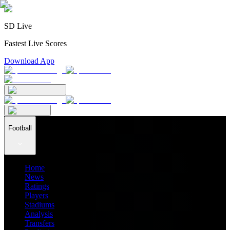
SD Live
Fastest Live Scores
Download App
Football
Home
News
Ratings
Players
Stadiums
Analysis
Transfers