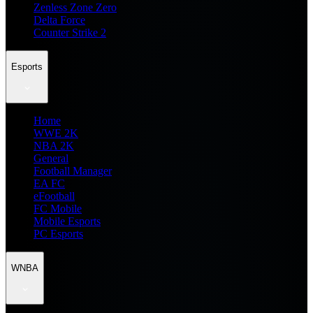
Zenless Zone Zero
Delta Force
Counter Strike 2
Esports
Home
WWE 2K
NBA 2K
General
Football Manager
EA FC
eFootball
FC Mobile
Mobile Esports
PC Esports
WNBA