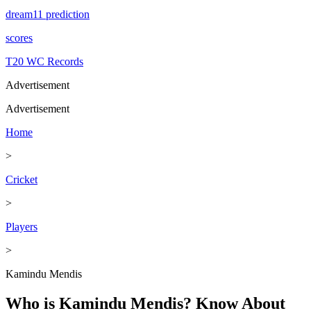
dream11 prediction
scores
T20 WC Records
Advertisement
Advertisement
Home
>
Cricket
>
Players
>
Kamindu Mendis
Who is Kamindu Mendis? Know About