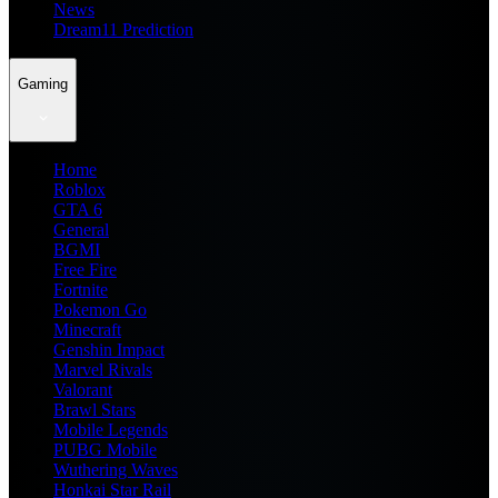
News
Dream11 Prediction
Gaming
Home
Roblox
GTA 6
General
BGMI
Free Fire
Fortnite
Pokemon Go
Minecraft
Genshin Impact
Marvel Rivals
Valorant
Brawl Stars
Mobile Legends
PUBG Mobile
Wuthering Waves
Honkai Star Rail