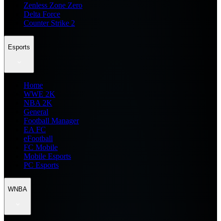
Zenless Zone Zero
Delta Force
Counter Strike 2
Esports
Home
WWE 2K
NBA 2K
General
Football Manager
EA FC
eFootball
FC Mobile
Mobile Esports
PC Esports
WNBA