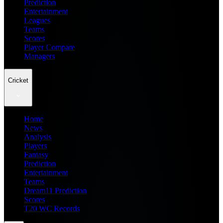
Prediction
Entertainment
Leagues
Teams
Scores
Player Compare
Managers
Cricket
Home
News
Analysis
Players
Fantasy
Prediction
Entertainment
Teams
Dream11 Prediction
Scores
T20 WC Records