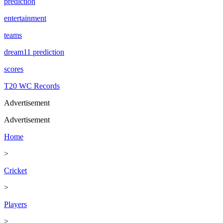
prediction
entertainment
teams
dream11 prediction
scores
T20 WC Records
Advertisement
Advertisement
Home
>
Cricket
>
Players
>