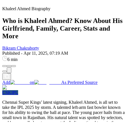
Khaleel Ahmed Biography
Who is Khaleel Ahmed? Know About His
Girlfriend, Family, Career, Stats and
More
Bikram Chakraborty
Published
-
Apr 11, 2025, 07:19 AM
6 min
Add
on
As Preferred Source
CSK
IPL
Chennai Super Kings’ latest signing, Khaleel Ahmed, is all set to
take the IPL 2025 by storm. A talented left-arm fast bowler known
for his ability to swing the ball at pace. The young pacer hails from a
small town in Rajasthan. His natural talent was spotted by selectors,
and he was called up to represent the Indian national team in the