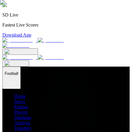
SD Live
Fastest Live Scores
Download App
Football
Home
News
Ratings
Players
Stadiums
Analysis
Transfers