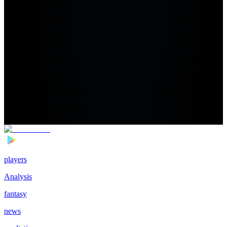
players
Analysis
fantasy
news