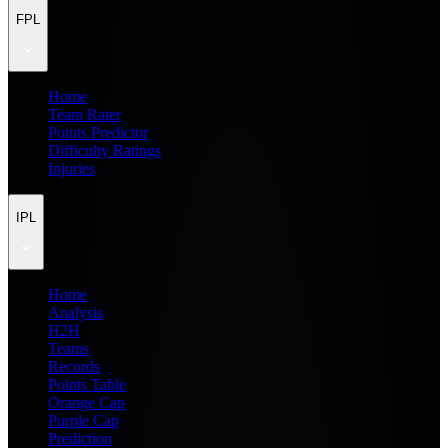
FPL
Home
Team Rater
Points Predictor
Difficulty Ratings
Injuries
IPL
Home
Analysis
H2H
Teams
Records
Points Table
Orange Cap
Purple Cap
Prediction