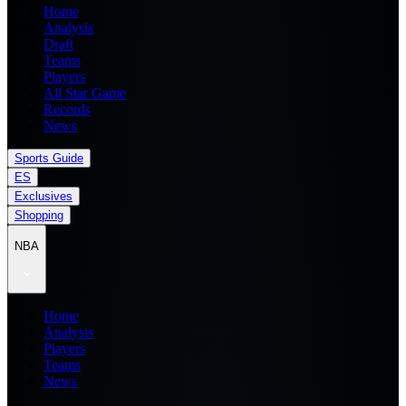
Home
Analysis
Draft
Teams
Players
All Star Game
Records
News
Sports Guide
ES
Exclusives
Shopping
NBA
Home
Analysis
Players
Teams
News