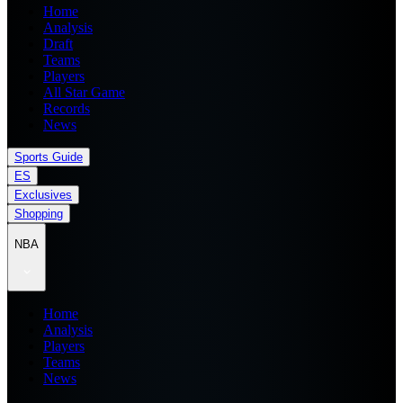
Home
Analysis
Draft
Teams
Players
All Star Game
Records
News
Sports Guide
ES
Exclusives
Shopping
NBA
Home
Analysis
Players
Teams
News