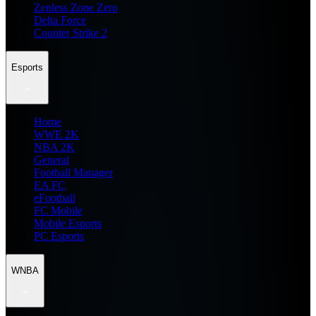
Zenless Zone Zero
Delta Force
Counter Strike 2
Esports
Home
WWE 2K
NBA 2K
General
Football Manager
EA FC
eFootball
FC Mobile
Mobile Esports
PC Esports
WNBA