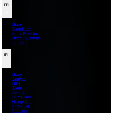
FPL
Home
Team Rater
Points Predictor
Difficulty Ratings
Injuries
IPL
Home
Analysis
H2H
Teams
Records
Points Table
Orange Cap
Purple Cap
Prediction