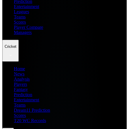
Prediction
Entertainment
Leagues
Teams
Scores
Player Compare
Managers
Cricket
Home
News
Analysis
Players
Fantasy
Prediction
Entertainment
Teams
Dream11 Prediction
Scores
T20 WC Records