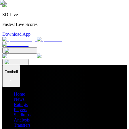
SD Live
Fastest Live Scores
Download App
Football
Home
News
Ratings
Players
Stadiums
Analysis
Transfers