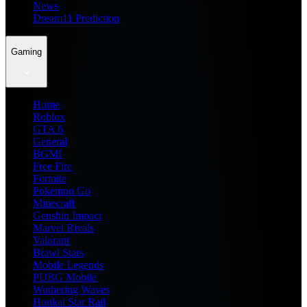
News
Dream11 Prediction
Gaming
Home
Roblox
GTA 6
General
BGMI
Free Fire
Fortnite
Pokemon Go
Minecraft
Genshin Impact
Marvel Rivals
Valorant
Brawl Stars
Mobile Legends
PUBG Mobile
Wuthering Waves
Honkai Star Rail