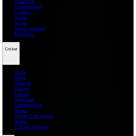
Prediction
Entertainment
Leagues
Teams
Scores
Player Compare
Managers
Cricket
Home
News
Analysis
Players
Fantasy
Prediction
Entertainment
Teams
Dream11 Prediction
Scores
T20 WC Records