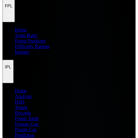
FPL
Home
Team Rater
Points Predictor
Difficulty Ratings
Injuries
IPL
Home
Analysis
H2H
Teams
Records
Points Table
Orange Cap
Purple Cap
Prediction