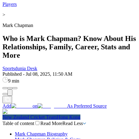
Players
>
Mark Chapman
Who is Mark Chapman? Know About His
Relationships, Family, Career, Stats and
More
Sportsdunia Desk
Published
-
Jul 08, 2025, 11:50 AM
9 min
Add
on
As Preferred Source
New Zealand Cricket Team
Hong Kong
Table of content
Read More
Read Less
Mark Chapman Biography