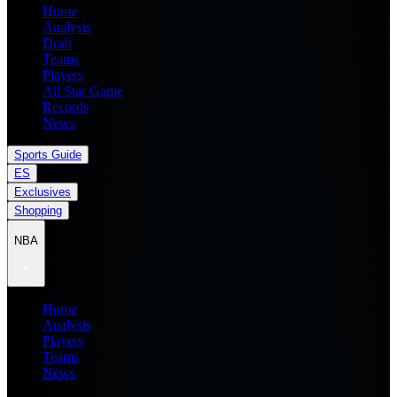
Home
Analysis
Draft
Teams
Players
All Star Game
Records
News
Sports Guide
ES
Exclusives
Shopping
NBA
Home
Analysis
Players
Teams
News