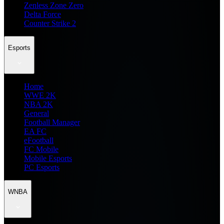
Zenless Zone Zero
Delta Force
Counter Strike 2
Esports
Home
WWE 2K
NBA 2K
General
Football Manager
EA FC
eFootball
FC Mobile
Mobile Esports
PC Esports
WNBA