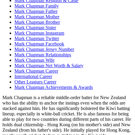
Mark Chapman Religion & Caste
Mark Chapman Family
Mark Chapman Father
Mark Chapman Mother
Mark Chapman Brother
Mark Chapman Sister
Mark Chapman Instagram
Mark Chapman Twitter
Mark Chapman Facebook
Mark Chapman Jersey Number
Mark Chapman Relationships
Mark Chapman Wife
Mark Chapman Net Worth & Salary
Mark Chapman Career
International Career
Other Leagues Career
Mark Chapman Achievements & Awards
Mark Chapman is a reliable middle-order batter for New Zealand
who has the ability to anchor the innings even when the odds are
stacked against him. He has significantly bolstered the Kiwi batting
lineup, especially in white-ball cricket. He is also famous for being
able to play for two countries during different parts of his career. He
holds dual citizenship - Hong Kong (on his mother's side) and New
Zealand (from his father's side). He initially played for Hong Kong,