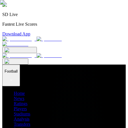
SD Live
Fastest Live Scores
Download App
Football
Home
News
Ratings
Players
Stadiums
Analysis
Transfers