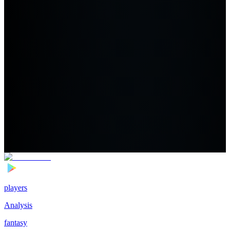
players
Analysis
fantasy