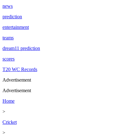
news
prediction
entertainment
teams
dream11 prediction
scores
T20 WC Records
Advertisement
Advertisement
Home
>
Cricket
>