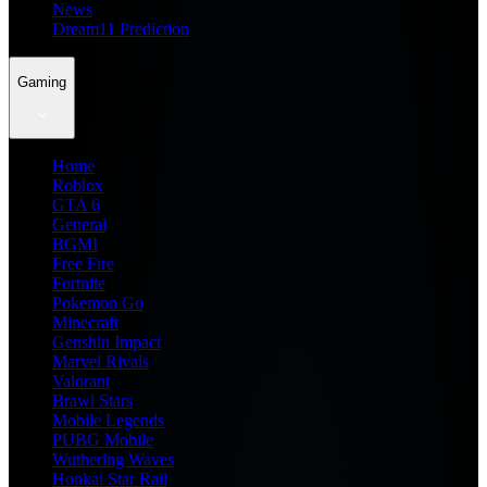
News
Dream11 Prediction
Gaming
Home
Roblox
GTA 6
General
BGMI
Free Fire
Fortnite
Pokemon Go
Minecraft
Genshin Impact
Marvel Rivals
Valorant
Brawl Stars
Mobile Legends
PUBG Mobile
Wuthering Waves
Honkai Star Rail