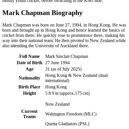
mostly youth cricket, before switching to the Kiwi side.
Mark Chapman Biography
Mark Chapman was born on June 27, 1994, in Hong Kong. He was
born and brought up in Hong Kong and hence learned the basics of
cricket from there. He quickly rose to prominence there, making his
way into their national team. He then pivoted to New Zealand while
also attending the University of Auckland there.
Full Name
Mark Sinclair Chapman
Date of Birth
27 June 1994
Age
31 (as of July 2025)
Hong Kong & New Zealand (dual
Nationality
international)
Birth Place
Hong Kong
Height
5 ft 9 in (approx.175 cm)
New Zealand
Current
Wahington Freedom (MLC)
Teams
Quetta Gladiators (PSL)