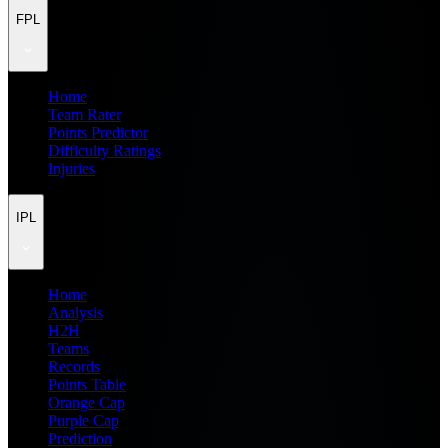
FPL
Home
Team Rater
Points Predictor
Difficulty Ratings
Injuries
IPL
Home
Analysis
H2H
Teams
Records
Points Table
Orange Cap
Purple Cap
Prediction