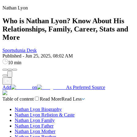
Nathan Lyon
Who is Nathan Lyon? Know About His
Relationships, Family, Career, Stats and
More
Sportsdunia Desk
Published
-
Jun 25, 2025, 08:02 AM
10 min
Add
on
As Preferred Source
Table of content
Read More
Read Less
Nathan Lyon Biography
Nathan Lyon Religion & Caste
Nathan Lyon Family
Nathan Lyon Father
Nathan Lyon Mother
Nathan Lyon Brother