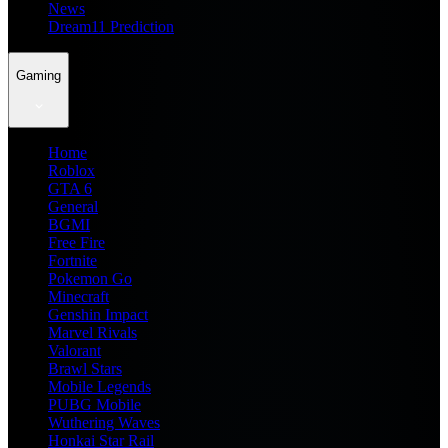
News
Dream11 Prediction
Gaming
Home
Roblox
GTA 6
General
BGMI
Free Fire
Fortnite
Pokemon Go
Minecraft
Genshin Impact
Marvel Rivals
Valorant
Brawl Stars
Mobile Legends
PUBG Mobile
Wuthering Waves
Honkai Star Rail