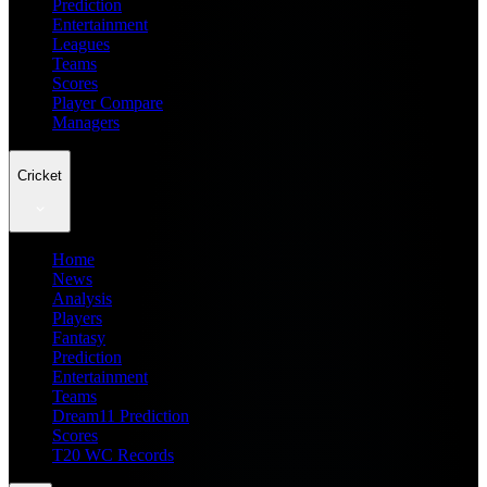
Prediction
Entertainment
Leagues
Teams
Scores
Player Compare
Managers
Cricket
Home
News
Analysis
Players
Fantasy
Prediction
Entertainment
Teams
Dream11 Prediction
Scores
T20 WC Records