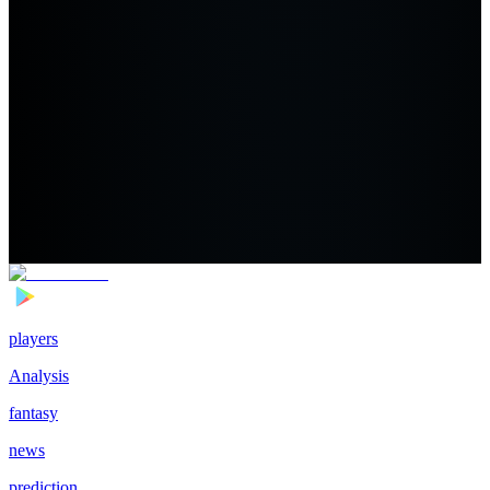
players
Analysis
fantasy
news
prediction