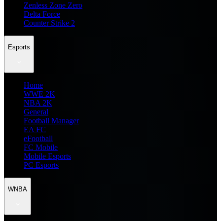
Zenless Zone Zero
Delta Force
Counter Strike 2
Esports
Home
WWE 2K
NBA 2K
General
Football Manager
EA FC
eFootball
FC Mobile
Mobile Esports
PC Esports
WNBA