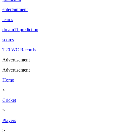
entertainment
teams
dream11 prediction
scores
T20 WC Records
Advertisement
Advertisement
Home
>
Cricket
>
Players
>