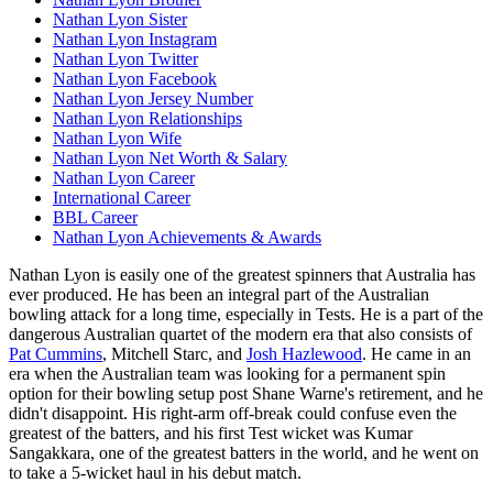
Nathan Lyon Sister
Nathan Lyon Instagram
Nathan Lyon Twitter
Nathan Lyon Facebook
Nathan Lyon Jersey Number
Nathan Lyon Relationships
Nathan Lyon Wife
Nathan Lyon Net Worth & Salary
Nathan Lyon Career
International Career
BBL Career
Nathan Lyon Achievements & Awards
Nathan Lyon is easily one of the greatest spinners that Australia has
ever produced. He has been an integral part of the Australian
bowling attack for a long time, especially in Tests. He is a part of the
dangerous Australian quartet of the modern era that also consists of
Pat Cummins
, Mitchell Starc, and
Josh Hazlewood
. He came in an
era when the Australian team was looking for a permanent spin
option for their bowling setup post Shane Warne's retirement, and he
didn't disappoint. His right-arm off-break could confuse even the
greatest of the batters, and his first Test wicket was Kumar
Sangakkara, one of the greatest batters in the world, and he went on
to take a 5-wicket haul in his debut match.