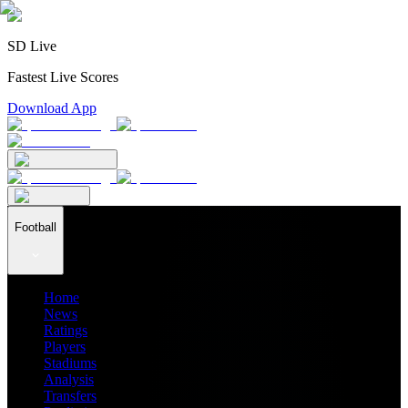
SD Live
Fastest Live Scores
Download App
Football
Home
News
Ratings
Players
Stadiums
Analysis
Transfers