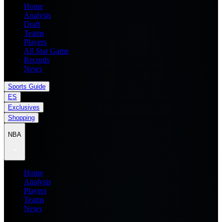
Home
Analysis
Draft
Teams
Players
All Star Game
Records
News
Sports Guide
ES
Exclusives
Shopping
NBA
Home
Analysis
Players
Teams
News