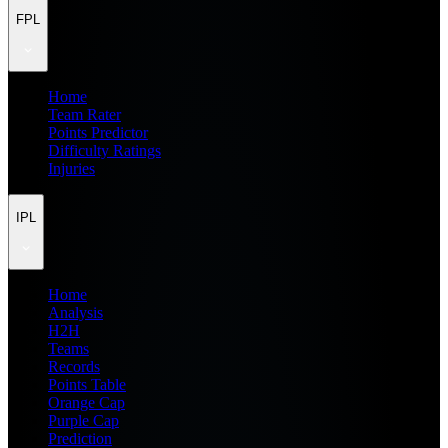
FPL
Home
Team Rater
Points Predictor
Difficulty Ratings
Injuries
IPL
Home
Analysis
H2H
Teams
Records
Points Table
Orange Cap
Purple Cap
Prediction