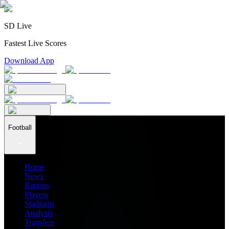
SD Live
Fastest Live Scores
Download App
Football
Home
News
Ratings
Players
Stadiums
Analysis
Transfers