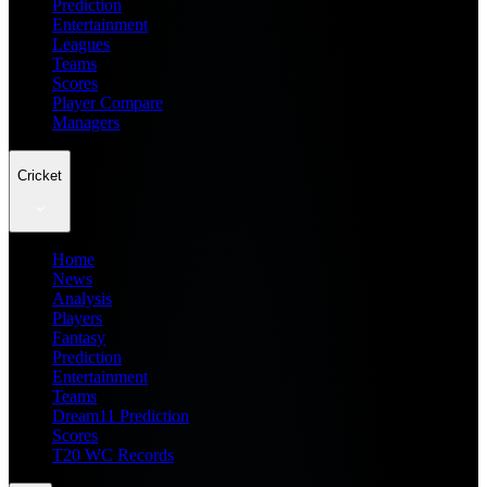
Prediction
Entertainment
Leagues
Teams
Scores
Player Compare
Managers
Cricket
Home
News
Analysis
Players
Fantasy
Prediction
Entertainment
Teams
Dream11 Prediction
Scores
T20 WC Records