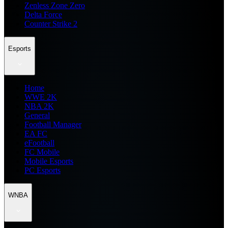
Zenless Zone Zero
Delta Force
Counter Strike 2
Esports
Home
WWE 2K
NBA 2K
General
Football Manager
EA FC
eFootball
FC Mobile
Mobile Esports
PC Esports
WNBA