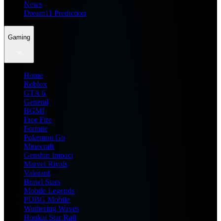
News
Dream11 Prediction
Gaming
Home
Roblox
GTA 6
General
BGMI
Free Fire
Fortnite
Pokemon Go
Minecraft
Genshin Impact
Marvel Rivals
Valorant
Brawl Stars
Mobile Legends
PUBG Mobile
Wuthering Waves
Honkai Star Rail