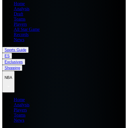
Home
Analysis
Draft
Teams
Players
All Star Game
Records
News
Sports Guide
ES
Exclusives
Shopping
NBA
Home
Analysis
Players
Teams
News