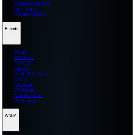
Zenless Zone Zero
Delta Force
Counter Strike 2
Esports
Home
WWE 2K
NBA 2K
General
Football Manager
EA FC
eFootball
FC Mobile
Mobile Esports
PC Esports
WNBA