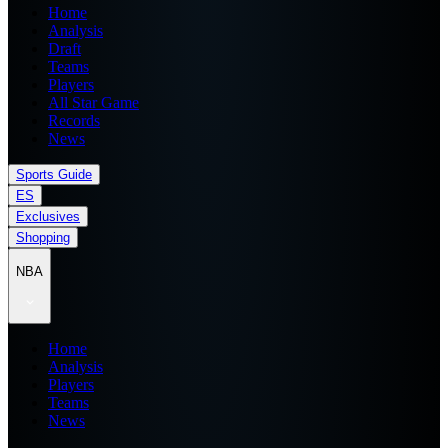
Home
Analysis
Draft
Teams
Players
All Star Game
Records
News
Sports Guide
ES
Exclusives
Shopping
NBA
Home
Analysis
Players
Teams
News