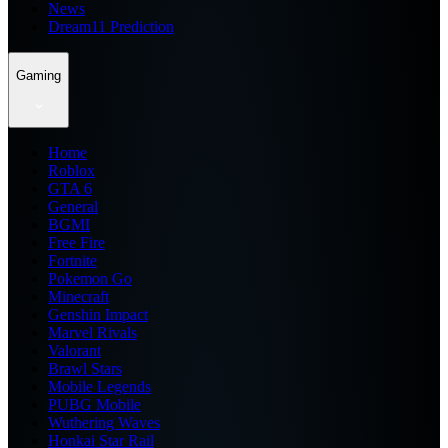
News
Dream11 Prediction
Gaming
Home
Roblox
GTA 6
General
BGMI
Free Fire
Fortnite
Pokemon Go
Minecraft
Genshin Impact
Marvel Rivals
Valorant
Brawl Stars
Mobile Legends
PUBG Mobile
Wuthering Waves
Honkai Star Rail