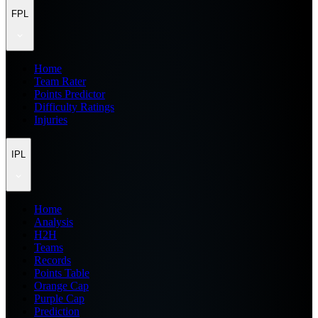
FPL
Home
Team Rater
Points Predictor
Difficulty Ratings
Injuries
IPL
Home
Analysis
H2H
Teams
Records
Points Table
Orange Cap
Purple Cap
Prediction