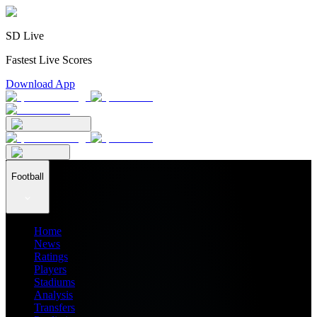
SD Live
Fastest Live Scores
Download App
Football
Home
News
Ratings
Players
Stadiums
Analysis
Transfers