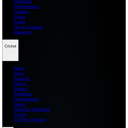
Prediction
Entertainment
Leagues
Teams
Scores
Player Compare
Managers
Cricket
Home
News
Analysis
Players
Fantasy
Prediction
Entertainment
Teams
Dream11 Prediction
Scores
T20 WC Records