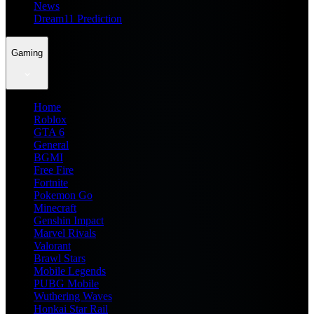
News
Dream11 Prediction
Gaming
Home
Roblox
GTA 6
General
BGMI
Free Fire
Fortnite
Pokemon Go
Minecraft
Genshin Impact
Marvel Rivals
Valorant
Brawl Stars
Mobile Legends
PUBG Mobile
Wuthering Waves
Honkai Star Rail