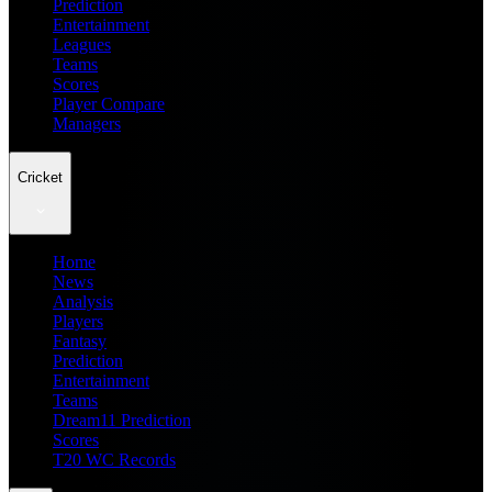
Prediction
Entertainment
Leagues
Teams
Scores
Player Compare
Managers
Cricket
Home
News
Analysis
Players
Fantasy
Prediction
Entertainment
Teams
Dream11 Prediction
Scores
T20 WC Records