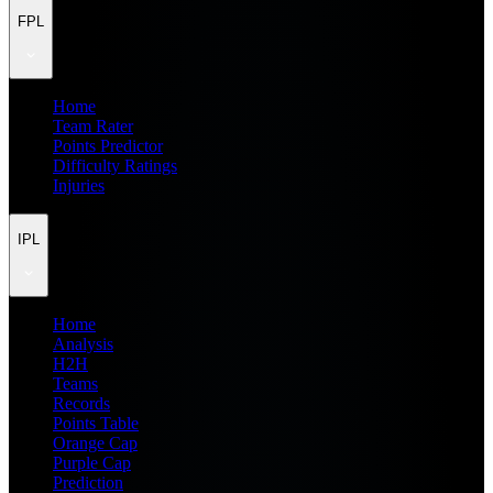
FPL
Home
Team Rater
Points Predictor
Difficulty Ratings
Injuries
IPL
Home
Analysis
H2H
Teams
Records
Points Table
Orange Cap
Purple Cap
Prediction