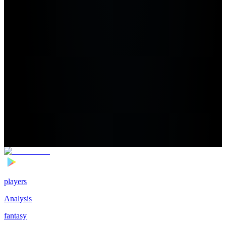
players
Analysis
fantasy