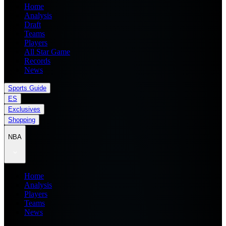
Home
Analysis
Draft
Teams
Players
All Star Game
Records
News
Sports Guide
ES
Exclusives
Shopping
NBA
Home
Analysis
Players
Teams
News