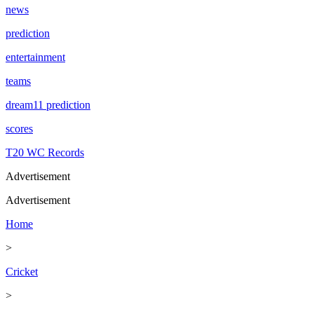
news
prediction
entertainment
teams
dream11 prediction
scores
T20 WC Records
Advertisement
Advertisement
Home
>
Cricket
>