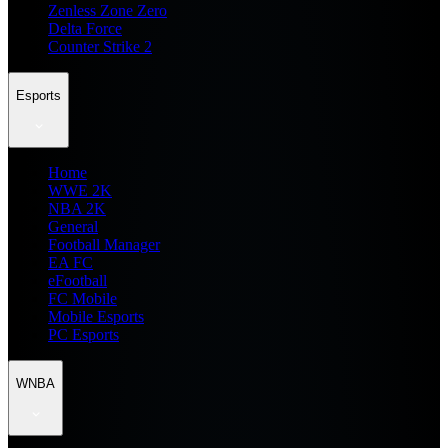
Zenless Zone Zero
Delta Force
Counter Strike 2
Esports
Home
WWE 2K
NBA 2K
General
Football Manager
EA FC
eFootball
FC Mobile
Mobile Esports
PC Esports
WNBA