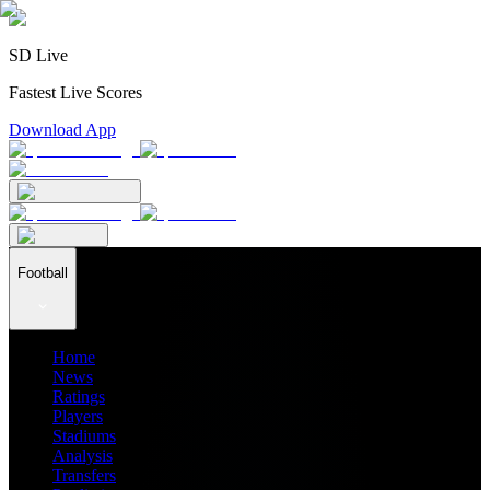
SD Live
Fastest Live Scores
Download App
Football
Home
News
Ratings
Players
Stadiums
Analysis
Transfers