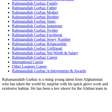
Rahmanullah Gurbaz Family
Rahmanullah Gurbaz Father
Rahmanullah Gurbaz Mother
Rahmanullah Gurbaz Brother
Rahmanullah Gurbaz Sister
Rahmanullah Gurbaz Instagram
Rahmanullah Gurbaz Twitter
Rahmanullah Gurbaz Facebook
Rahmanullah Gurbaz Jersey Number
Rahmanullah Gurbaz Relationship
Rahmanullah Gurbaz Girlfriend
Rahmanullah Gurbaz Net Worth & Salary
Rahmanullah Gurbaz Career
International Career
Other Leagues Career
Rahmanullah Gurbaz Achievements & Awards
Rahamanullah Gurbaz is a rising young talent from Afghanistan
who has taken the world by surprise with his quick glove work and
explosive batting. He has been a key player for the Afghan team in
recent years and has delivered for them in crucial situations,
including the ICC events. He became the first Afghan player to hit a
century in his debut when he played his maiden ODI series against
Ireland in 2021.