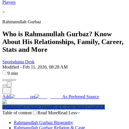
Players
>
Rahmanullah Gurbaz
Who is Rahmanullah Gurbaz? Know
About His Relationships, Family, Career,
Stats and More
Sportsdunia Desk
Modified
-
Feb 11, 2026, 08:28 AM
9 min
Add
on
As Preferred Source
Afghanistan Cricket Team
IPL
ICC T20 World Cup
KKR
Table of content
Read More
Read Less
Rahmanullah Gurbaz Biography
Rahmanullah Gurbaz Religion & Caste