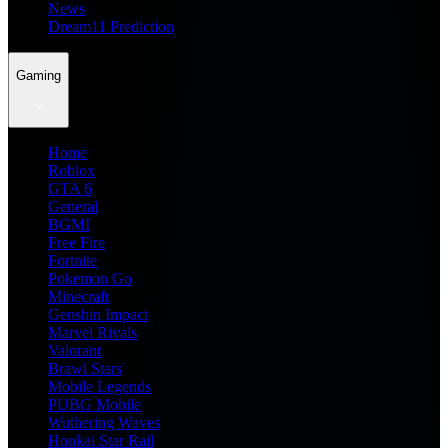
News
Dream11 Prediction
Gaming
Home
Roblox
GTA 6
General
BGMI
Free Fire
Fortnite
Pokemon Go
Minecraft
Genshin Impact
Marvel Rivals
Valorant
Brawl Stars
Mobile Legends
PUBG Mobile
Wuthering Waves
Honkai Star Rail