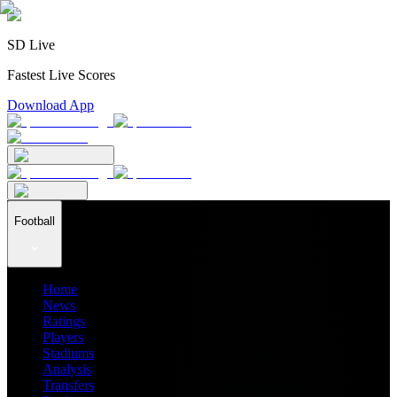
SD Live
Fastest Live Scores
Download App
Football
Home
News
Ratings
Players
Stadiums
Analysis
Transfers