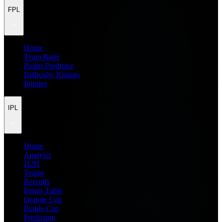
FPL
Home
Team Rater
Points Predictor
Difficulty Ratings
Injuries
IPL
Home
Analysis
H2H
Teams
Records
Points Table
Orange Cap
Purple Cap
Prediction