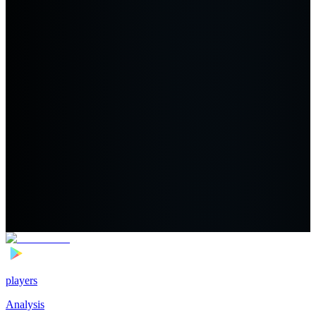
players
Analysis