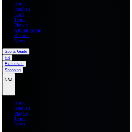
Home
Analysis
Draft
Teams
Players
All Star Game
Records
News
Sports Guide
ES
Exclusives
Shopping
NBA
Home
Analysis
Players
Teams
News