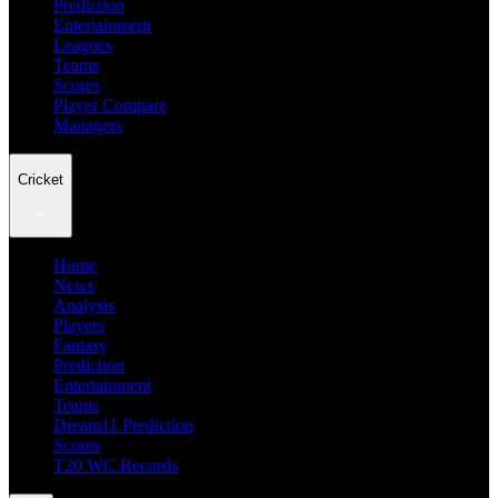
Prediction
Entertainment
Leagues
Teams
Scores
Player Compare
Managers
Cricket
Home
News
Analysis
Players
Fantasy
Prediction
Entertainment
Teams
Dream11 Prediction
Scores
T20 WC Records