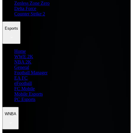
Zenless Zone Zero
Delta Force
Counter Strike 2
Esports
Home
WWE 2K
NBA 2K
General
Football Manager
EA FC
eFootball
FC Mobile
Mobile Esports
PC Esports
WNBA