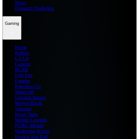
News
Dream11 Prediction
Gaming
Home
Roblox
GTA 6
General
BGMI
Free Fire
Fortnite
Pokemon Go
Minecraft
Genshin Impact
Marvel Rivals
Valorant
Brawl Stars
Mobile Legends
PUBG Mobile
Wuthering Waves
Honkai Star Rail