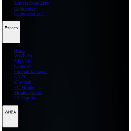
Zenless Zone Zero
Delta Force
Counter Strike 2
Esports
Home
WWE 2K
NBA 2K
General
Football Manager
EA FC
eFootball
FC Mobile
Mobile Esports
PC Esports
WNBA