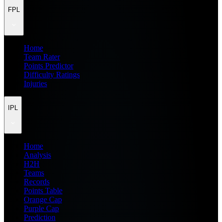
FPL
Home
Team Rater
Points Predictor
Difficulty Ratings
Injuries
IPL
Home
Analysis
H2H
Teams
Records
Points Table
Orange Cap
Purple Cap
Prediction