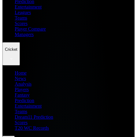
Prediction
Entertainment
Leagues
Teams
Scores
Player Compare
Managers
Cricket
Home
News
Analysis
Players
Fantasy
Prediction
Entertainment
Teams
Dream11 Prediction
Scores
T20 WC Records