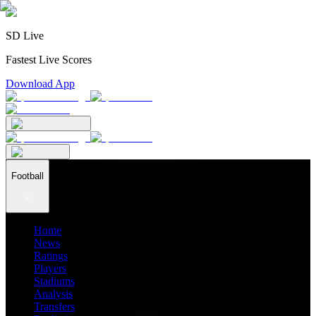
SD Live
Fastest Live Scores
Download App
Football
Home
News
Ratings
Players
Stadiums
Analysis
Transfers