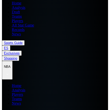
Home
Analysis
Draft
Teams
Players
All Star Game
Records
News
Sports Guide
ES
Exclusives
Shopping
NBA
Home
Analysis
Players
Teams
News