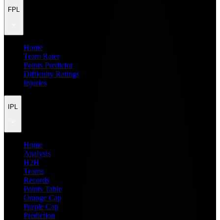
FPL
Home
Team Rater
Points Predictor
Difficulty Ratings
Injuries
IPL
Home
Analysis
H2H
Teams
Records
Points Table
Orange Cap
Purple Cap
Prediction