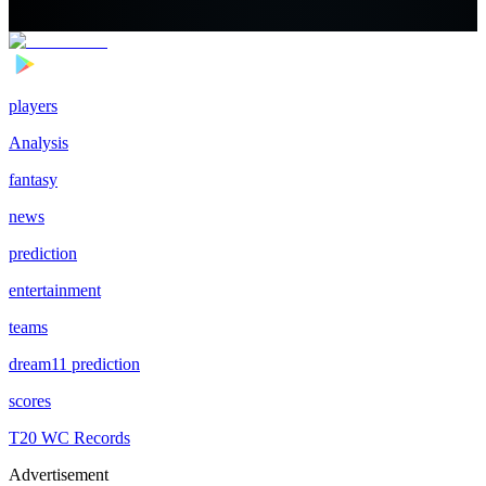
players
Analysis
fantasy
news
prediction
entertainment
teams
dream11 prediction
scores
T20 WC Records
Advertisement