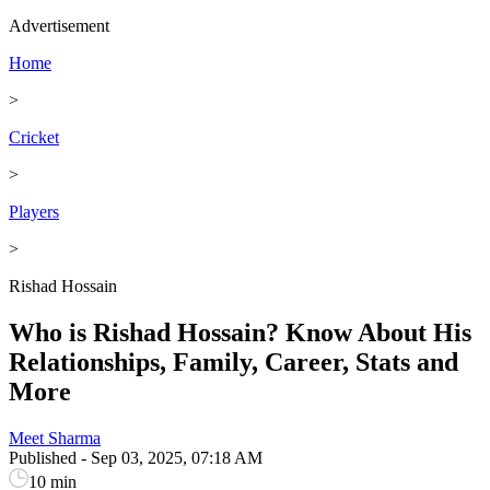
Advertisement
Home
>
Cricket
>
Players
>
Rishad Hossain
Who is Rishad Hossain? Know About His
Relationships, Family, Career, Stats and
More
Meet Sharma
Published
-
Sep 03, 2025, 07:18 AM
10 min