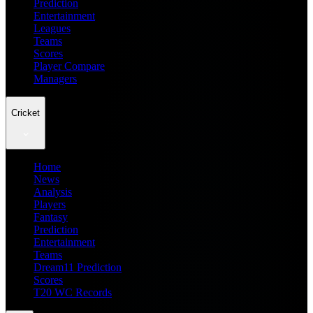
Prediction
Entertainment
Leagues
Teams
Scores
Player Compare
Managers
Cricket
Home
News
Analysis
Players
Fantasy
Prediction
Entertainment
Teams
Dream11 Prediction
Scores
T20 WC Records