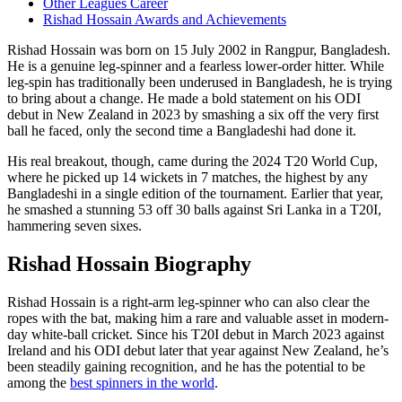
Other Leagues Career
Rishad Hossain Awards and Achievements
Rishad Hossain was born on 15 July 2002 in Rangpur, Bangladesh.
He is a genuine leg-spinner and a fearless lower-order hitter. While
leg-spin has traditionally been underused in Bangladesh, he is trying
to bring about a change. He made a bold statement on his ODI
debut in New Zealand in 2023 by smashing a six off the very first
ball he faced, only the second time a Bangladeshi had done it.
His real breakout, though, came during the 2024 T20 World Cup,
where he picked up 14 wickets in 7 matches, the highest by any
Bangladeshi in a single edition of the tournament. Earlier that year,
he smashed a stunning 53 off 30 balls against Sri Lanka in a T20I,
hammering seven sixes.
Rishad Hossain Biography
Rishad Hossain is a right-arm leg-spinner who can also clear the
ropes with the bat, making him a rare and valuable asset in modern-
day white-ball cricket. Since his T20I debut in March 2023 against
Ireland and his ODI debut later that year against New Zealand, he’s
been steadily gaining recognition, and he has the potential to be
among the
best spinners in the world
.