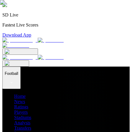
SD Live
Fastest Live Scores
Download App
Football
Home
News
Ratings
Players
Stadiums
Analysis
Transfers