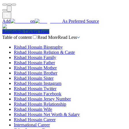
Add
on
As Preferred Source
Bangladesh Cricket Team
Table of content
Read More
Read Less
Rishad Hossain Biography
Rishad Hossain Religion & Caste
Rishad Hossain Family
Rishad Hossain Father
Rishad Hossain Mother
Rishad Hossain Brother
Rishad Hossain Sister
Rishad Hossain Instagram
Rishad Hossain Twitter
Rishad Hossain Facebook
Rishad Hossain Jersey Number
Rishad Hossain Relationship
Rishad Hossain Wife
Rishad Hossain Net Worth & Salary
Rishad Hossain Career
International Career