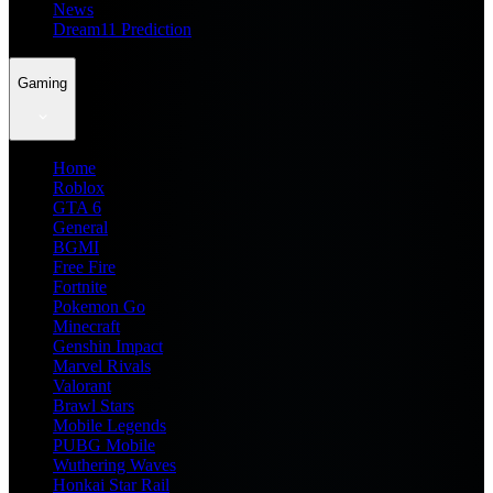
News
Dream11 Prediction
Gaming
Home
Roblox
GTA 6
General
BGMI
Free Fire
Fortnite
Pokemon Go
Minecraft
Genshin Impact
Marvel Rivals
Valorant
Brawl Stars
Mobile Legends
PUBG Mobile
Wuthering Waves
Honkai Star Rail