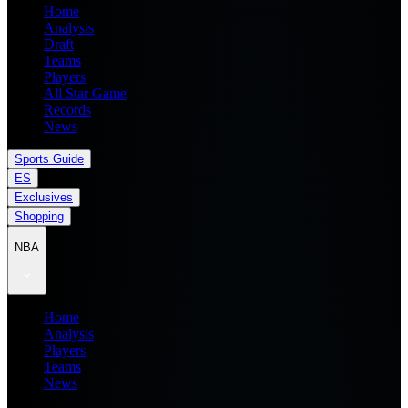
Home
Analysis
Draft
Teams
Players
All Star Game
Records
News
Sports Guide
ES
Exclusives
Shopping
NBA
Home
Analysis
Players
Teams
News