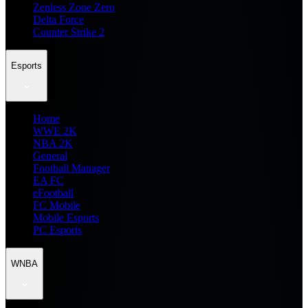
Zenless Zone Zero
Delta Force
Counter Strike 2
Esports
Home
WWE 2K
NBA 2K
General
Football Manager
EA FC
eFootball
FC Mobile
Mobile Esports
PC Esports
WNBA