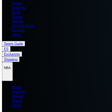
Home
Analysis
Draft
Teams
Players
All Star Game
Records
News
Sports Guide
ES
Exclusives
Shopping
NBA
Home
Analysis
Players
Teams
News