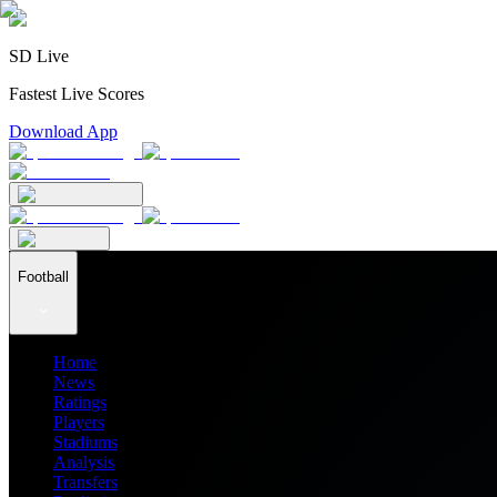
SD Live
Fastest Live Scores
Download App
Football
Home
News
Ratings
Players
Stadiums
Analysis
Transfers