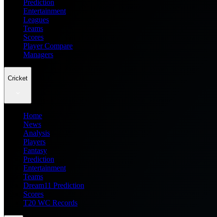
Prediction
Entertainment
Leagues
Teams
Scores
Player Compare
Managers
Cricket
Home
News
Analysis
Players
Fantasy
Prediction
Entertainment
Teams
Dream11 Prediction
Scores
T20 WC Records