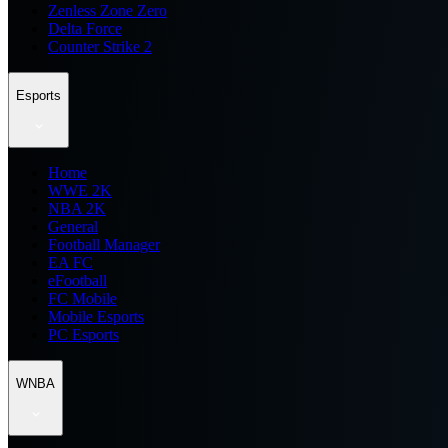
Zenless Zone Zero
Delta Force
Counter Strike 2
Esports
Home
WWE 2K
NBA 2K
General
Football Manager
EA FC
eFootball
FC Mobile
Mobile Esports
PC Esports
WNBA