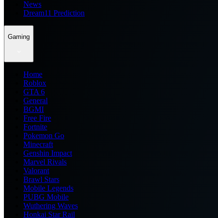
News
Dream11 Prediction
Gaming
Home
Roblox
GTA 6
General
BGMI
Free Fire
Fortnite
Pokemon Go
Minecraft
Genshin Impact
Marvel Rivals
Valorant
Brawl Stars
Mobile Legends
PUBG Mobile
Wuthering Waves
Honkai Star Rail