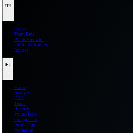
FPL
Home
Team Rater
Points Predictor
Difficulty Ratings
Injuries
IPL
Home
Analysis
H2H
Teams
Records
Points Table
Orange Cap
Purple Cap
Prediction