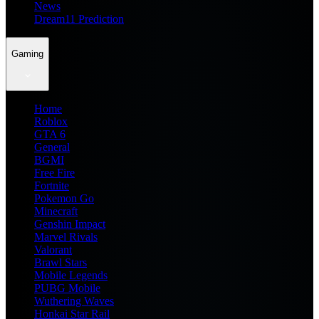
News
Dream11 Prediction
Gaming
Home
Roblox
GTA 6
General
BGMI
Free Fire
Fortnite
Pokemon Go
Minecraft
Genshin Impact
Marvel Rivals
Valorant
Brawl Stars
Mobile Legends
PUBG Mobile
Wuthering Waves
Honkai Star Rail