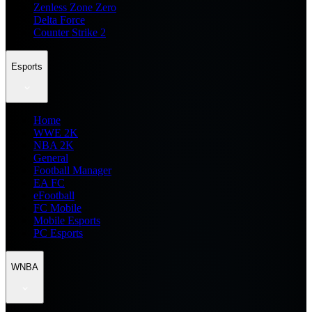
Zenless Zone Zero
Delta Force
Counter Strike 2
Esports
Home
WWE 2K
NBA 2K
General
Football Manager
EA FC
eFootball
FC Mobile
Mobile Esports
PC Esports
WNBA