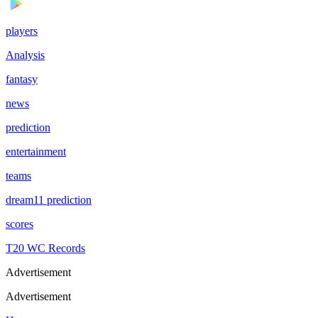
players
Analysis
fantasy
news
prediction
entertainment
teams
dream11 prediction
scores
T20 WC Records
Advertisement
Advertisement