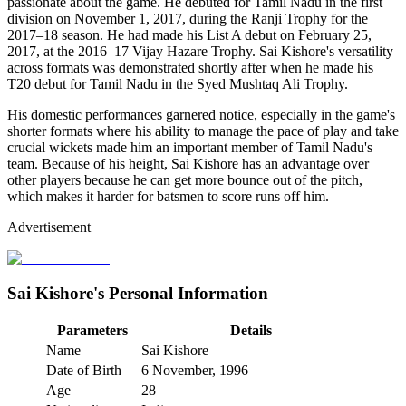
passionate about the game. He debuted for Tamil Nadu in the first
division on November 1, 2017, during the Ranji Trophy for the
2017–18 season. He had made his List A debut on February 25,
2017, at the 2016–17 Vijay Hazare Trophy. Sai Kishore's versatility
across formats was demonstrated shortly after when he made his
T20 debut for Tamil Nadu in the Syed Mushtaq Ali Trophy.
His domestic performances garnered notice, especially in the game's
shorter formats where his ability to manage the pace of play and take
crucial wickets made him an important member of Tamil Nadu's
team. Because of his height, Sai Kishore has an advantage over
other players because he can get more bounce out of the pitch,
which makes it harder for batsmen to score runs off him.
Advertisement
Sai Kishore's Personal Information
Parameters
Details
Name
Sai Kishore
Date of Birth
6 November, 1996
Age
28