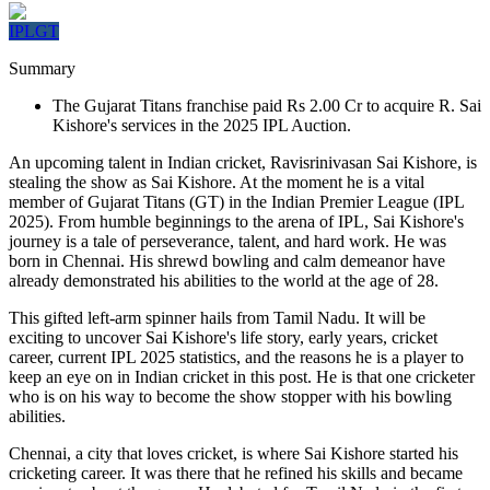
IPL
GT
Summary
The Gujarat Titans franchise paid Rs 2.00 Cr to acquire R. Sai
Kishore's services in the 2025 IPL Auction.
An upcoming talent in Indian cricket, Ravisrinivasan Sai Kishore, is
stealing the show as Sai Kishore. At the moment he is a vital
member of Gujarat Titans (GT) in the Indian Premier League (IPL
2025). From humble beginnings to the arena of IPL, Sai Kishore's
journey is a tale of perseverance, talent, and hard work. He was
born in Chennai. His shrewd bowling and calm demeanor have
already demonstrated his abilities to the world at the age of 28.
This gifted left-arm spinner hails from Tamil Nadu. It will be
exciting to uncover Sai Kishore's life story, early years, cricket
career, current IPL 2025 statistics, and the reasons he is a player to
keep an eye on in Indian cricket in this post. He is that one cricketer
who is on his way to become the show stopper with his bowling
abilities.
Chennai, a city that loves cricket, is where Sai Kishore started his
cricketing career. It was there that he refined his skills and became