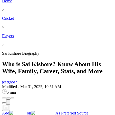
Home
>
Cricket
>
Players
>
Sai Kishore Biography
Who is Sai Kishore? Know About His
Wife, Family, Career, Stats, and More
jeetghosh
Modified
-
Mar 31, 2025, 10:51 AM
5 min
Add
on
As Preferred Source