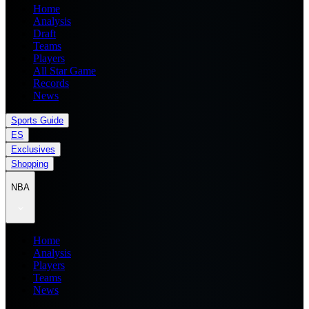
Home
Analysis
Draft
Teams
Players
All Star Game
Records
News
Sports Guide
ES
Exclusives
Shopping
NBA
Home
Analysis
Players
Teams
News