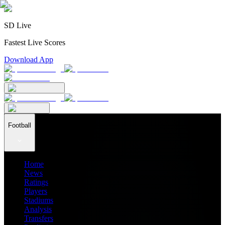
SD Live
Fastest Live Scores
Download App
Football
Home
News
Ratings
Players
Stadiums
Analysis
Transfers