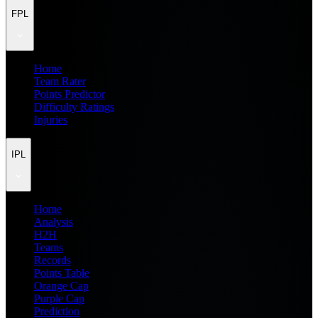
FPL
Home
Team Rater
Points Predictor
Difficulty Ratings
Injuries
IPL
Home
Analysis
H2H
Teams
Records
Points Table
Orange Cap
Purple Cap
Prediction