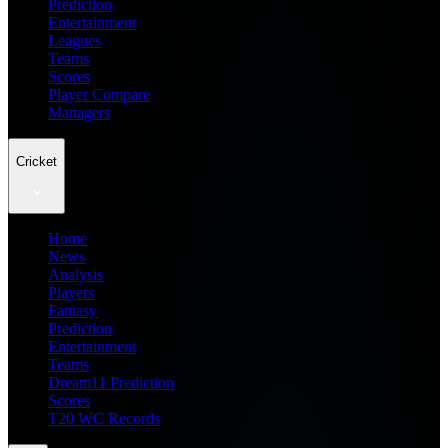
Prediction
Entertainment
Leagues
Teams
Scores
Player Compare
Managers
Cricket
Home
News
Analysis
Players
Fantasy
Prediction
Entertainment
Teams
Dream11 Prediction
Scores
T20 WC Records