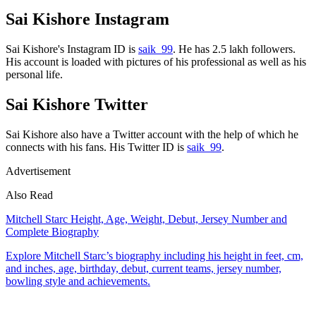
Sai Kishore Instagram
Sai Kishore's Instagram ID is
saik_99
. He has 2.5 lakh followers.
His account is loaded with pictures of his professional as well as his
personal life.
Sai Kishore Twitter
Sai Kishore also have a Twitter account with the help of which he
connects with his fans. His Twitter ID is
saik_99
.
Advertisement
Also Read
Mitchell Starc Height, Age, Weight, Debut, Jersey Number and
Complete Biography
Explore Mitchell Starc’s biography including his height in feet, cm,
and inches, age, birthday, debut, current teams, jersey number,
bowling style and achievements.