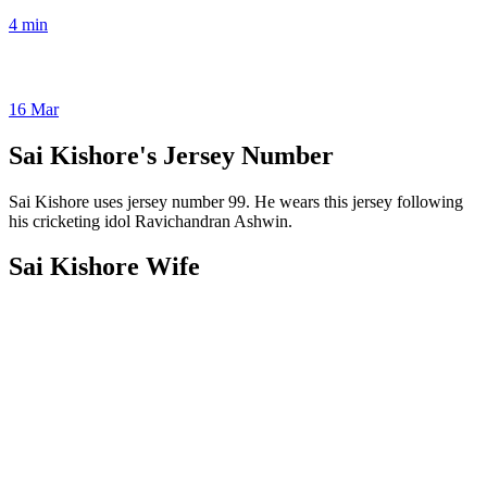
4 min
16 Mar
Sai Kishore's Jersey Number
Sai Kishore uses jersey number 99. He wears this jersey following
his cricketing idol Ravichandran Ashwin.
Sai Kishore Wife
The spouse of Sai Kishore is Anmol Kiran, a software engineer who
was born and reared in Chennai. Since their 2022 wedding, the
couple has been living together as husband and wife. Anmol Kiran
is by Sai Kishore's side as he continues to excel in cricket, creating a
strong bond between them and dreaming of a bright future together.
Sai Kishore’s Net Worth & Salary
Net worth (2024)
$ 4 Million