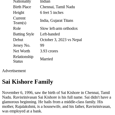
Nationality
Indian
Birth Place
Chennai, Tamil Nadu
Height
6 feet 5 inches
Current
India, Gujarat Titans
Team(s)
Role
Slow left-arm orthodox
Batting Style
Left-handed
Debut
October 3, 2023 vs Nepal
Jersey No.
99
Net Worth
3.93 crores
Relationship
Married
Status
Advertisement
Sai Kishore Family
November 6, 1996, saw the birth of Sai Kishore in Chennai, Tamil
Nadu. Ravisrinivasan Sai Kishore is his full name. Sai didn't have a
glamorous beginning. He hails from a middle-class family. His
mother, Rajalakshmi, is a housewife, and his father, Ravisrinivasan,
was employed at a bank.