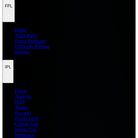
FPL
Home
Team Rater
Points Predictor
Difficulty Ratings
Injuries
IPL
Home
Analysis
H2H
Teams
Records
Points Table
Orange Cap
Purple Cap
Prediction