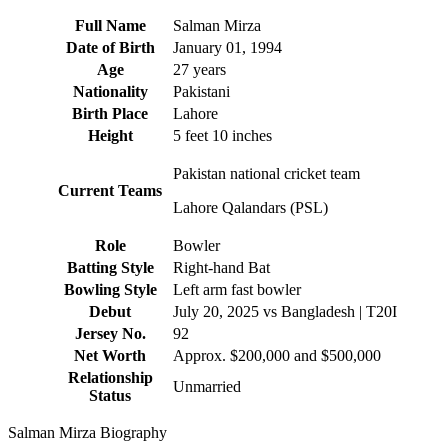
Full Name
Salman Mirza
Date of Birth
January 01, 1994
Age
27 years
Nationality
Pakistani
Birth Place
Lahore
Height
5 feet 10 inches
Pakistan national cricket team
Current Teams
Lahore Qalandars (PSL)
Role
Bowler
Batting Style
Right-hand Bat
Bowling Style
Left arm fast bowler
Debut
July 20, 2025 vs Bangladesh | T20I
Jersey No.
92
Net Worth
Approx. $200,000 and $500,000
Relationship
Unmarried
Status
Salman Mirza Biography