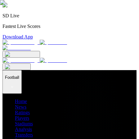
SD Live
Fastest Live Scores
Download App
Football
Home
News
Ratings
Players
Stadiums
Analysis
Transfers