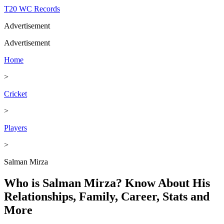
T20 WC Records
Advertisement
Advertisement
Home
>
Cricket
>
Players
>
Salman Mirza
Who is Salman Mirza? Know About His
Relationships, Family, Career, Stats and
More