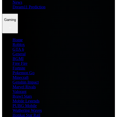
News
Dream11 Prediction
Gaming
Home
Roblox
GTA 6
General
BGMI
Free Fire
Fortnite
Pokemon Go
Minecraft
Genshin Impact
Marvel Rivals
Valorant
Brawl Stars
Mobile Legends
PUBG Mobile
Wuthering Waves
Honkai Star Rail