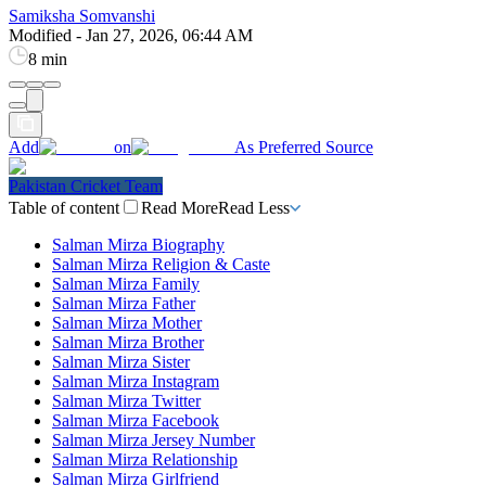
Samiksha Somvanshi
Modified
-
Jan 27, 2026, 06:44 AM
8 min
Add
on
As Preferred Source
Pakistan Cricket Team
Table of content
Read More
Read Less
Salman Mirza Biography
Salman Mirza Religion & Caste
Salman Mirza Family
Salman Mirza Father
Salman Mirza Mother
Salman Mirza Brother
Salman Mirza Sister
Salman Mirza Instagram
Salman Mirza Twitter
Salman Mirza Facebook
Salman Mirza Jersey Number
Salman Mirza Relationship
Salman Mirza Girlfriend