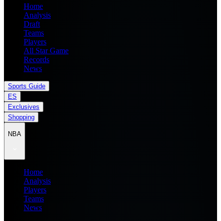
Home
Analysis
Draft
Teams
Players
All Star Game
Records
News
Sports Guide
ES
Exclusives
Shopping
NBA
Home
Analysis
Players
Teams
News