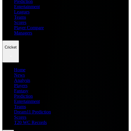
Prediction
Entertainment
Leagues
Teams
Scores
Player Compare
Managers
Cricket
Home
News
Analysis
Players
Fantasy
Prediction
Entertainment
Teams
Dream11 Prediction
Scores
T20 WC Records