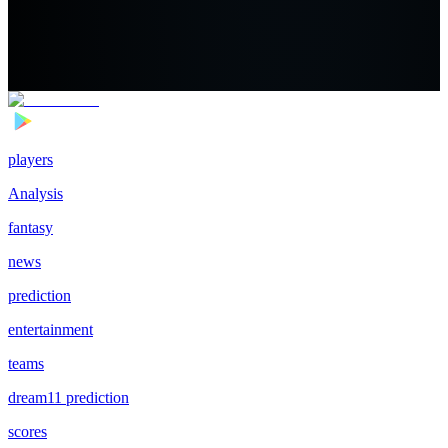
players
Analysis
fantasy
news
prediction
entertainment
teams
dream11 prediction
scores