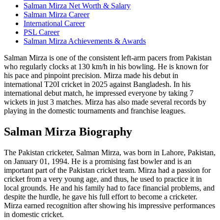
Salman Mirza Net Worth & Salary
Salman Mirza Career
International Career
PSL Career
Salman Mirza Achievements & Awards
Salman Mirza is one of the consistent left-arm pacers from Pakistan
who regularly clocks at 130 km/h in his bowling. He is known for
his pace and pinpoint precision. Mirza made his debut in
international T20I cricket in 2025 against Bangladesh. In his
international debut match, he impressed everyone by taking 7
wickets in just 3 matches. Mirza has also made several records by
playing in the domestic tournaments and franchise leagues.
Salman Mirza Biography
The Pakistan cricketer, Salman Mirza, was born in Lahore, Pakistan,
on January 01, 1994. He is a promising fast bowler and is an
important part of the Pakistan cricket team. Mirza had a passion for
cricket from a very young age, and thus, he used to practice it in
local grounds. He and his family had to face financial problems, and
despite the hurdle, he gave his full effort to become a cricketer.
Mirza earned recognition after showing his impressive performances
in domestic cricket.