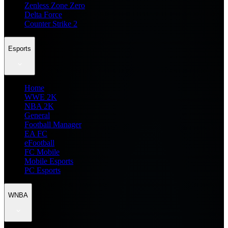
Zenless Zone Zero
Delta Force
Counter Strike 2
Esports
Home
WWE 2K
NBA 2K
General
Football Manager
EA FC
eFootball
FC Mobile
Mobile Esports
PC Esports
WNBA