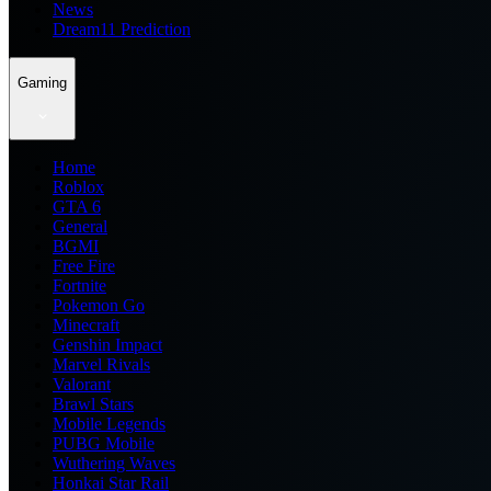
News
Dream11 Prediction
Gaming
Home
Roblox
GTA 6
General
BGMI
Free Fire
Fortnite
Pokemon Go
Minecraft
Genshin Impact
Marvel Rivals
Valorant
Brawl Stars
Mobile Legends
PUBG Mobile
Wuthering Waves
Honkai Star Rail