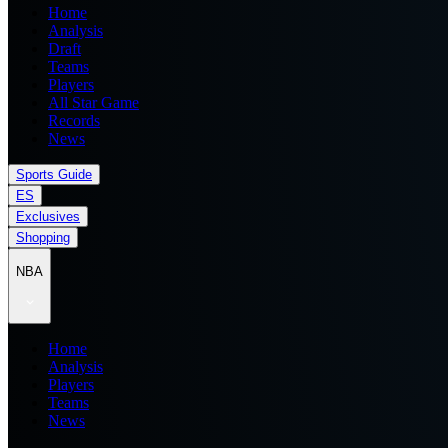
Home
Analysis
Draft
Teams
Players
All Star Game
Records
News
Sports Guide
ES
Exclusives
Shopping
NBA
Home
Analysis
Players
Teams
News