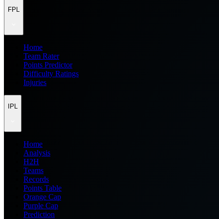
FPL
Home
Team Rater
Points Predictor
Difficulty Ratings
Injuries
IPL
Home
Analysis
H2H
Teams
Records
Points Table
Orange Cap
Purple Cap
Prediction