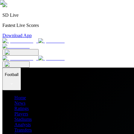
SD Live
Fastest Live Scores
Download App
Football
Home
News
Ratings
Players
Stadiums
Analysis
Transfers