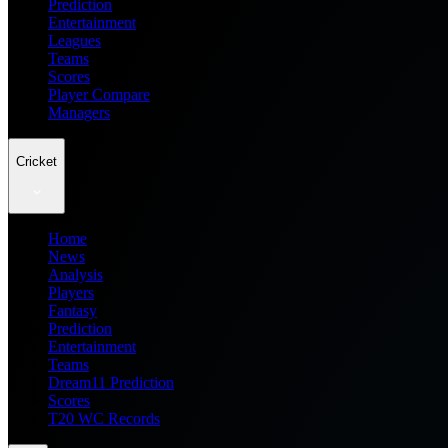
Prediction
Entertainment
Leagues
Teams
Scores
Player Compare
Managers
Cricket
Home
News
Analysis
Players
Fantasy
Prediction
Entertainment
Teams
Dream11 Prediction
Scores
T20 WC Records