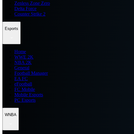
Zenless Zone Zero
Delta Force
Counter Strike 2
Esports
Home
WWE 2K
NBA 2K
General
Football Manager
EA FC
eFootball
FC Mobile
Mobile Esports
PC Esports
WNBA