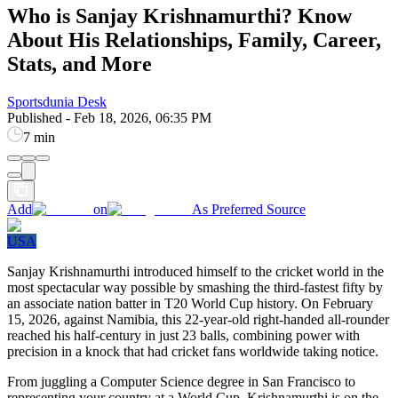
Who is Sanjay Krishnamurthi? Know
About His Relationships, Family, Career,
Stats, and More
Sportsdunia Desk
Published
-
Feb 18, 2026, 06:35 PM
7 min
Add
on
As Preferred Source
USA
Sanjay Krishnamurthi introduced himself to the cricket world in the
most spectacular way possible by smashing the third-fastest fifty by
an associate nation batter in T20 World Cup history. On February
15, 2026, against Namibia, this 22-year-old right-handed all-rounder
reached his half-century in just 23 balls, combining power with
precision in a knock that had cricket fans worldwide taking notice.
From juggling a Computer Science degree in San Francisco to
representing your country at a World Cup, Krishnamurthi is on the