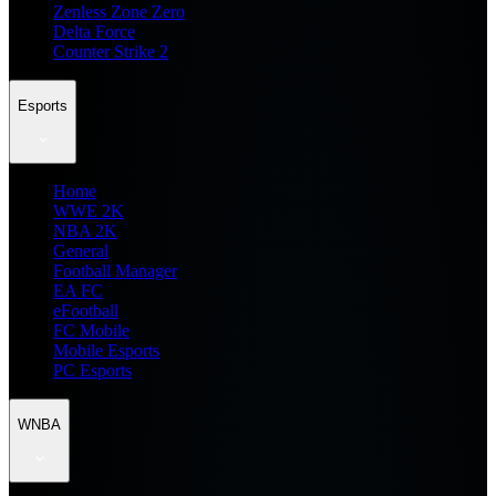
Zenless Zone Zero
Delta Force
Counter Strike 2
Esports
Home
WWE 2K
NBA 2K
General
Football Manager
EA FC
eFootball
FC Mobile
Mobile Esports
PC Esports
WNBA