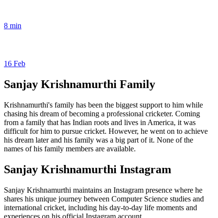
8 min
16 Feb
Sanjay Krishnamurthi Family
Krishnamurthi's family has been the biggest support to him while
chasing his dream of becoming a professional cricketer. Coming
from a family that has Indian roots and lives in America, it was
difficult for him to pursue cricket. However, he went on to achieve
his dream later and his family was a big part of it. None of the
names of his family members are available.
Sanjay Krishnamurthi Instagram
Sanjay Krishnamurthi maintains an Instagram presence where he
shares his unique journey between Computer Science studies and
international cricket, including his day-to-day life moments and
experiences on his official Instagram account