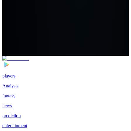
players
Analysis
fantasy
news
prediction
entertainment