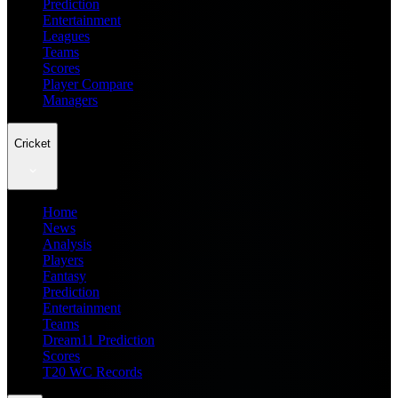
Prediction
Entertainment
Leagues
Teams
Scores
Player Compare
Managers
Cricket
Home
News
Analysis
Players
Fantasy
Prediction
Entertainment
Teams
Dream11 Prediction
Scores
T20 WC Records