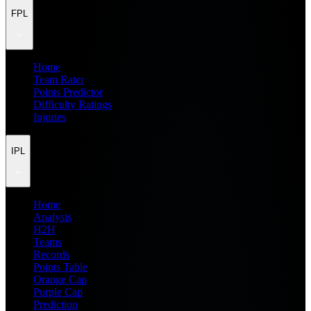
FPL
Home
Team Rater
Points Predictor
Difficulty Ratings
Injuries
IPL
Home
Analysis
H2H
Teams
Records
Points Table
Orange Cap
Purple Cap
Prediction