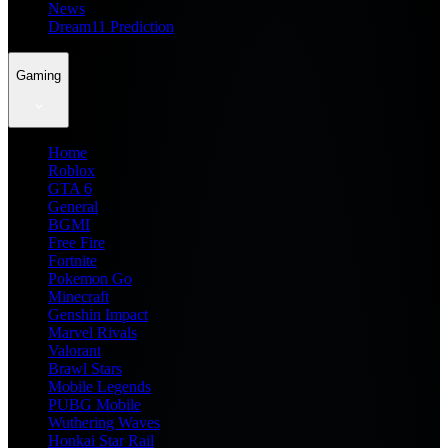
News
Dream11 Prediction
Gaming
Home
Roblox
GTA 6
General
BGMI
Free Fire
Fortnite
Pokemon Go
Minecraft
Genshin Impact
Marvel Rivals
Valorant
Brawl Stars
Mobile Legends
PUBG Mobile
Wuthering Waves
Honkai Star Rail