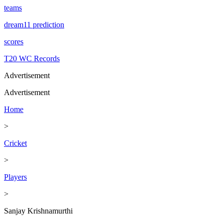
teams
dream11 prediction
scores
T20 WC Records
Advertisement
Advertisement
Home
>
Cricket
>
Players
>
Sanjay Krishnamurthi