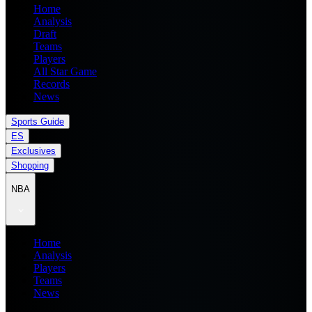
Home
Analysis
Draft
Teams
Players
All Star Game
Records
News
Sports Guide
ES
Exclusives
Shopping
NBA
Home
Analysis
Players
Teams
News