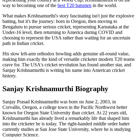
way to becoming one of the
best T20 batsmen
in the world.
What makes Krishnamurthi's story fascinating isn't just the explosive
batting, but it's the journey: born in Oregon, then moving to
Bengaluru to pursue serious cricket, representing Karnataka at the
Under-16 level, then returning to America during COVID and
choosing to represent the USA rather than waiting for an uncertain
path in Indian cricket.
His slow left-arm orthodox bowling adds genuine all-round value,
making him exactly the kind of versatile cricketer modern T20 teams
crave for. The USA's cricket revolution has found another star, and
Sanjay Krishnamurthi is writing his name into American cricket
history.
Sanjay Krishnamurthi Biography
Sanjay Prasad Krishnamurthi was born on June 2, 2003, in
Corvallis, Oregon, a college town in the Pacific Northwest better
known for Oregon State University than cricket. At 22 years old,
Krishnamurthi has already lived a remarkably life that shaped him
into the cricketer he is today. The right-handed middle order batter
currently studies at San Jose State University, where he is studying
Computer Science.