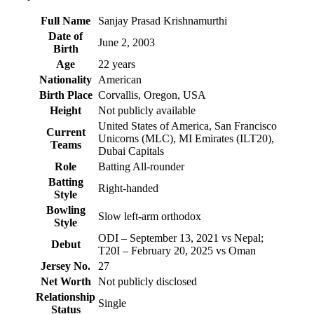
Full Name
Sanjay Prasad Krishnamurthi
Date of
June 2, 2003
Birth
Age
22 years
Nationality
American
Birth Place
Corvallis, Oregon, USA
Height
Not publicly available
United States of America, San Francisco
Current
Unicorns (MLC), MI Emirates (ILT20),
Teams
Dubai Capitals
Role
Batting All-rounder
Batting
Right-handed
Style
Bowling
Slow left-arm orthodox
Style
ODI – September 13, 2021 vs Nepal;
Debut
T20I – February 20, 2025 vs Oman
Jersey No.
27
Net Worth
Not publicly disclosed
Relationship
Single
Status