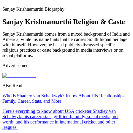
Sanjay Krishnamurthi Biography
Sanjay Krishnamurthi Religion & Caste
Sanjay Krishnamurthi comes from a mixed background of India and
America, while his name hints that he carries South Indian heritage
with himself. However, he hasn't publicly discussed specific
religious practices or caste background in media interviews or on
social platforms.
Advertisement
Also Read
Who is Shadley van Schalkwyk? Know About His Relationships,
Family, Career, Stats, and More
Here's everything to know about USA cricketer Shadley van
Schalwyk, his career, stats, girlfriend, family, social media, net
worth, and his performance in international cricket and other
leagues.