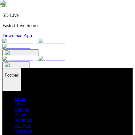
SD Live
Fastest Live Scores
Download App
Football
Home
News
Ratings
Players
Stadiums
Analysis
Transfers