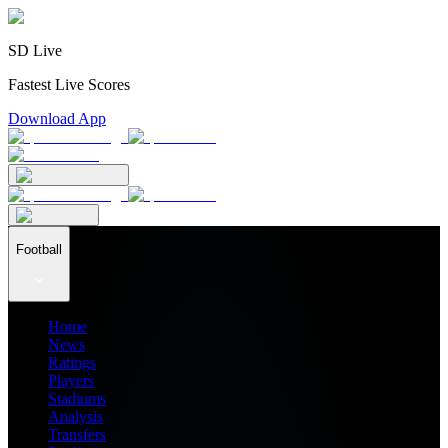
SD Live
Fastest Live Scores
Download App
Football
Home
News
Ratings
Players
Stadiums
Analysis
Transfers