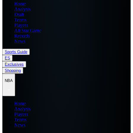
Home
Analysis
Draft
Teams
Players
All Star Game
Records
News
Sports Guide
ES
Exclusives
Shopping
NBA
Home
Analysis
Players
Teams
News