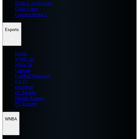
Zenless Zone Zero
Delta Force
Counter Strike 2
Esports
Home
WWE 2K
NBA 2K
General
Football Manager
EA FC
eFootball
FC Mobile
Mobile Esports
PC Esports
WNBA