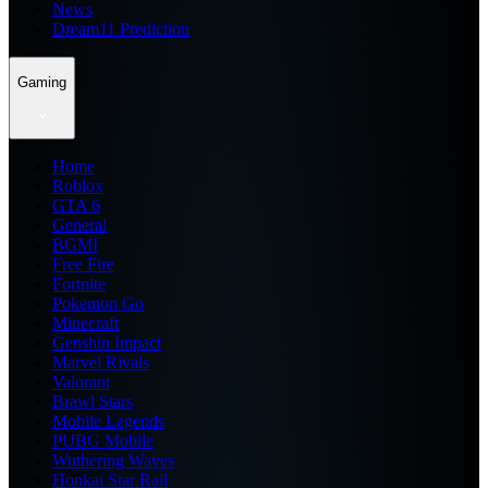
News
Dream11 Prediction
Gaming
Home
Roblox
GTA 6
General
BGMI
Free Fire
Fortnite
Pokemon Go
Minecraft
Genshin Impact
Marvel Rivals
Valorant
Brawl Stars
Mobile Legends
PUBG Mobile
Wuthering Waves
Honkai Star Rail