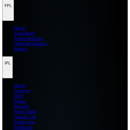
FPL
Home
Team Rater
Points Predictor
Difficulty Ratings
Injuries
IPL
Home
Analysis
H2H
Teams
Records
Points Table
Orange Cap
Purple Cap
Prediction