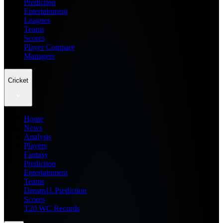
Prediction
Entertainment
Leagues
Teams
Scores
Player Compare
Managers
Cricket
Home
News
Analysis
Players
Fantasy
Prediction
Entertainment
Teams
Dream11 Prediction
Scores
T20 WC Records