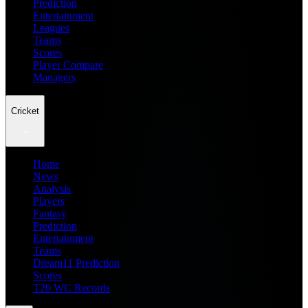
Prediction
Entertainment
Leagues
Teams
Scores
Player Compare
Managers
Cricket
Home
News
Analysis
Players
Fantasy
Prediction
Entertainment
Teams
Dream11 Prediction
Scores
T20 WC Records