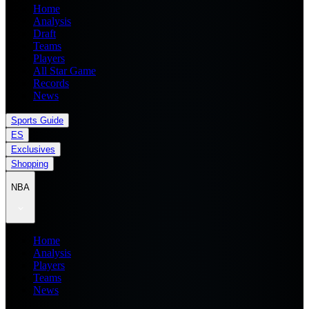
Home
Analysis
Draft
Teams
Players
All Star Game
Records
News
Sports Guide
ES
Exclusives
Shopping
NBA
Home
Analysis
Players
Teams
News