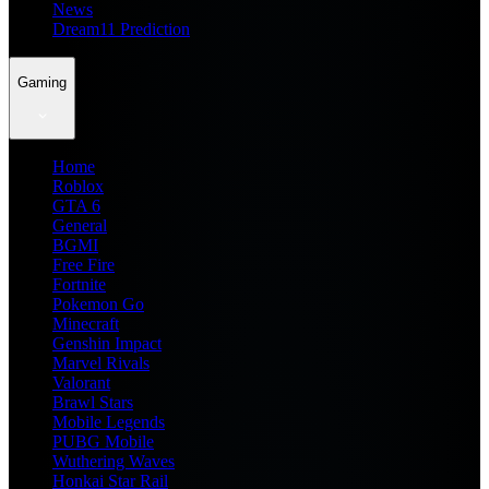
News
Dream11 Prediction
Gaming
Home
Roblox
GTA 6
General
BGMI
Free Fire
Fortnite
Pokemon Go
Minecraft
Genshin Impact
Marvel Rivals
Valorant
Brawl Stars
Mobile Legends
PUBG Mobile
Wuthering Waves
Honkai Star Rail