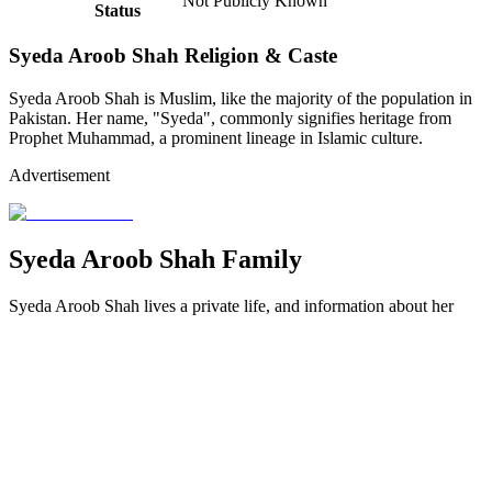
Not Publicly Known
Status
Syeda Aroob Shah Religion & Caste
Syeda Aroob Shah is Muslim, like the majority of the population in
Pakistan.
Her name, "Syeda", commonly signifies heritage from
Prophet Muhammad, a prominent lineage in Islamic culture.
Advertisement
Syeda Aroob Shah Family
Syeda Aroob Shah lives a private life, and information about her
family background is scarce in public. However, she was raised in a
loving household that encouraged her dream of being a cricketer.
Syeda Aroob Shah Father
While Syeda Aroob Shah's father's name and profession are
unknown, sources indicate his role in promoting her love of cricket.
He encouraged her interest in the sport from a young age, and his
encouragement was critical to her progress, from playing street