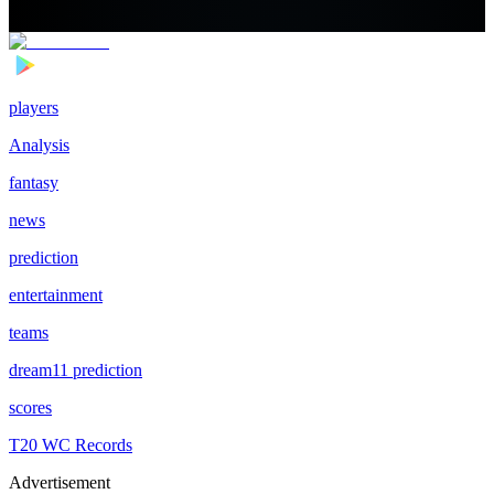
players
Analysis
fantasy
news
prediction
entertainment
teams
dream11 prediction
scores
T20 WC Records
Advertisement