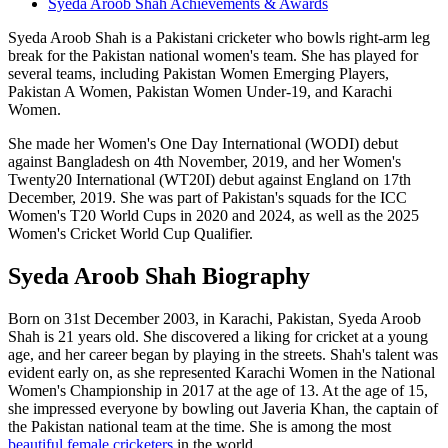
Syeda Aroob Shah Achievements & Awards
Syeda Aroob Shah is a Pakistani cricketer who bowls right-arm leg
break for the Pakistan national women's team. She has played for
several teams, including Pakistan Women Emerging Players,
Pakistan A Women, Pakistan Women Under-19, and Karachi
Women.
She made her Women's One Day International (WODI) debut
against Bangladesh on 4th November, 2019, and her Women's
Twenty20 International (WT20I) debut against England on 17th
December, 2019. She was part of Pakistan's squads for the ICC
Women's T20 World Cups in 2020 and 2024, as well as the 2025
Women's Cricket World Cup Qualifier.
Syeda Aroob Shah Biography
Born on 31st December 2003, in Karachi, Pakistan, Syeda Aroob
Shah is 21 years old.
She discovered a liking for cricket at a young
age, and her career began by playing in the streets. Shah's talent was
evident early on, as she represented Karachi Women in the National
Women's Championship in 2017 at the age of 13. At the age of 15,
she impressed everyone by bowling out Javeria Khan, the captain of
the Pakistan national team at the time. She is among the most
beautiful female cricketers
in the world.