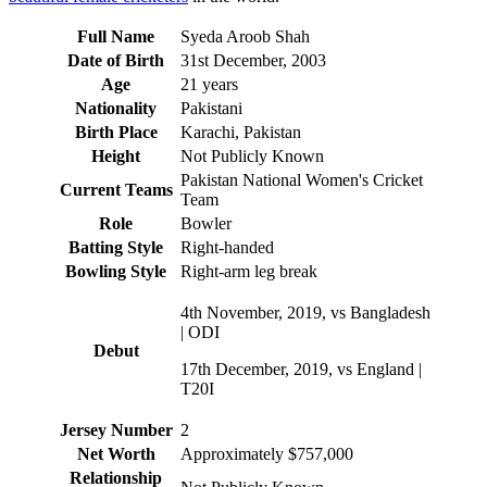
Full Name
Syeda Aroob Shah
Date of Birth
31st December, 2003
Age
21 years
Nationality
Pakistani
Birth Place
Karachi, Pakistan
Height
Not Publicly Known
Pakistan National Women's Cricket
Current Teams
Team
Role
Bowler
Batting Style
Right-handed
Bowling Style
Right-arm leg break
4th November, 2019, vs Bangladesh
| ODI
Debut
17th December, 2019, vs England |
T20I
Jersey Number
2
Net Worth
Approximately $757,000
Relationship