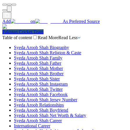
Add
on
As Preferred Source
Pakistan Cricket Team
Table of content
Read More
Read Less
Syeda Aroob Shah Biography
Syeda Aroob Shah Religion & Caste
Syeda Aroob Shah Family
Syeda Aroob Shah Father
Syeda Aroob Shah Mother
Syeda Aroob Shah Brother
Syeda Aroob Shah Sister
Syeda Aroob Shah Instagram
Syeda Aroob Shah Twitter
Syeda Aroob Shah Facebook
Syeda Aroob Shah Jersey Number
Syeda Aroob Relationships
Syeda Aroob Shah Boyfriend
Syeda Aroob Shah Net Worth & Salary
Syeda Aroob Shah Career
International Career