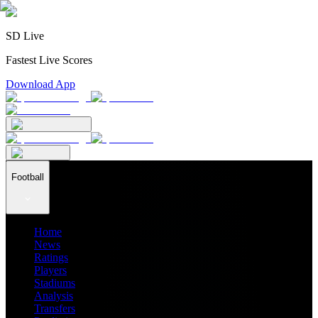
SD Live
Fastest Live Scores
Download App
Football
Home
News
Ratings
Players
Stadiums
Analysis
Transfers