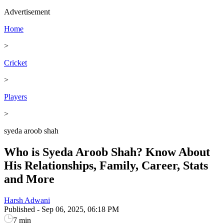
Advertisement
Home
>
Cricket
>
Players
>
syeda aroob shah
Who is Syeda Aroob Shah? Know About
His Relationships, Family, Career, Stats
and More
Harsh Adwani
Published
-
Sep 06, 2025, 06:18 PM
7 min