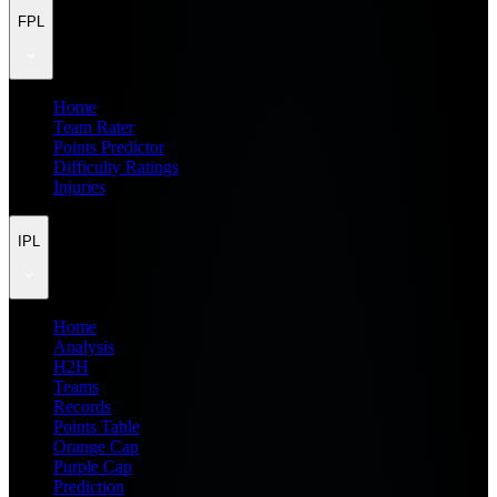
FPL
Home
Team Rater
Points Predictor
Difficulty Ratings
Injuries
IPL
Home
Analysis
H2H
Teams
Records
Points Table
Orange Cap
Purple Cap
Prediction