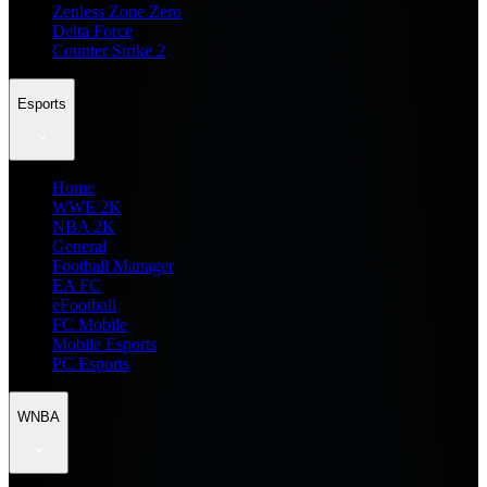
Zenless Zone Zero
Delta Force
Counter Strike 2
Esports
Home
WWE 2K
NBA 2K
General
Football Manager
EA FC
eFootball
FC Mobile
Mobile Esports
PC Esports
WNBA